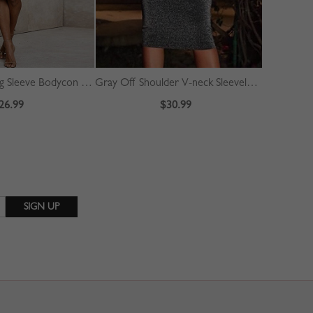
Red V-neck Long Sleeve Bodycon Dress
Gray Off Shoulder V-neck Sleeveless Bodycon Dress
26.99
$30.99