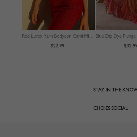
Red Lurex Yarn Bodycon Cami Mini Dress
$22.99
$32.9
STAY IN THE KNO
CHOIES SOCIAL