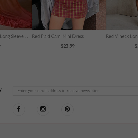
Blue Dip Dye Plunge Long Sleeve Maxi Dress
Red Plaid Cami Mini Dress
9
$23.99
$
W