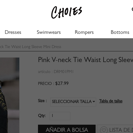
Dresses
Swimwears
Rompers
Bottoms
k Tie Waist Long Sleeve Mini Dress
Pink V-neck Tie Waist Long Slee
artículo :
DRM01PM1
$27.99
PRECIO :
Size :
Tabla de tallas
SELECCIONAR TALLA
Qty:
LISTA DE