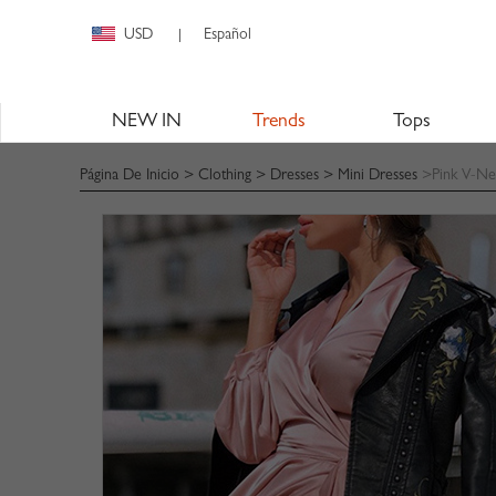
USD
Español
|
NEW IN
Trends
Tops
Página De Inicio
>
Clothing
>
Dresses
>
Mini Dresses
>Pink V-Nec