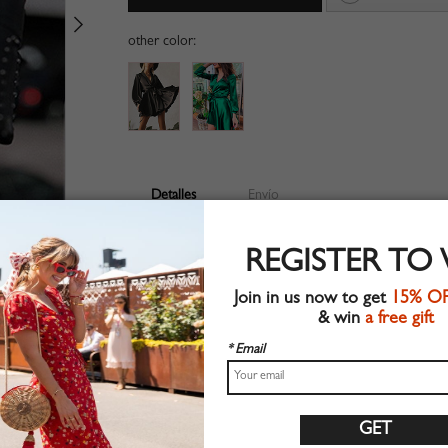
other color:
Detalles
Envío
V-neckline
REGISTER TO
Long sleeve
Suitable for spring wear
Join in us now to get
15% O
Chic style
& win
a free gift
Machine wash
Regular fit
* Email
Non-stretchable material
100%Polyester
Shop this trend fashion dress at CHOIES.COM
Tabla de tallas