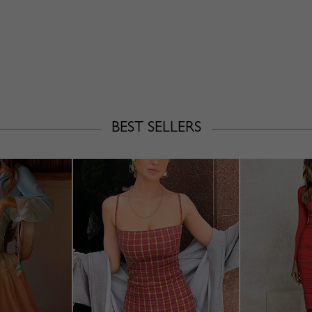
BEST SELLERS