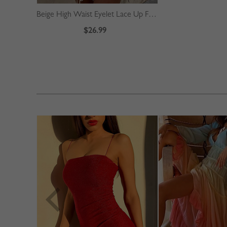
Beige High Waist Eyelet Lace Up Front Mini Skirt
$26.99