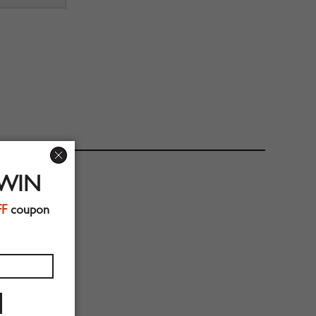
 WIN
FF
coupon