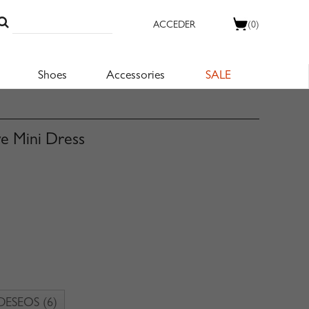
ACCEDER
(0)
Shoes
Accessories
SALE
ve Mini Dress
 DESEOS
(6)