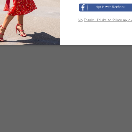
sign in with facebook
No,Thanks. I’d like to follow my 
LOS CLIENTES TAMBIÉN HAN VISITADO