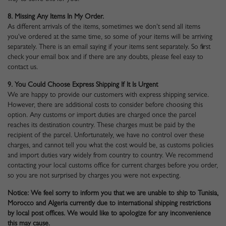
8. Missing Any Items In My Order.
As different arrivals of the items, sometimes we don't send all items
you've ordered at the same time, so some of your items will be arriving
separately. There is an email saying if your items sent separately. So first
check your email box and if there are any doubts, please feel easy to
contact us.
9. You Could Choose Express Shipping If It Is Urgent
We are happy to provide our customers with express shipping service.
However, there are additional costs to consider before choosing this
option. Any customs or import duties are charged once the parcel
reaches its destination country. These charges must be paid by the
recipient of the parcel. Unfortunately, we have no control over these
charges, and cannot tell you what the cost would be, as customs policies
and import duties vary widely from country to country. We recommend
contacting your local customs office for current charges before you order,
so you are not surprised by charges you were not expecting.
Notice: We feel sorry to inform you that we are unable to ship to Tunisia,
Morocco and Algeria currently due to international shipping restrictions
by local post offices. We would like to apologize for any inconvenience
this may cause.