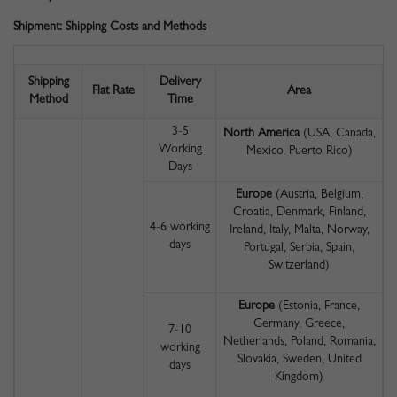
Shipment: Shipping Costs and Methods
Shipping
Delivery
Flat Rate
Area
Method
Time
3-5
North America
(USA, Canada,
Working
Mexico, Puerto Rico)
Days
Europe
(Austria, Belgium,
Croatia, Denmark, Finland,
4-6 working
Ireland, Italy, Malta, Norway,
days
Portugal, Serbia, Spain,
Switzerland)
Europe
(Estonia, France,
Germany, Greece,
7-10
Netherlands, Poland, Romania,
working
Slovakia, Sweden, United
days
Kingdom)