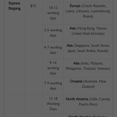
Express
$15
Europe
(Czech Republic,
10-12
Shipping
Latvia, Lithuania, Luxembourg,
working
Russia)
days
Asia
(Hong Kong, Taiwan,
3-5 working
United Arab Emirates)
days
Asia
(Singapore, South Korea,
4-7 working
Japan, Saudi Arabia, Kuwait)
days
9-14
Asia
(India, Malaysia,
working
Philippines, Thailand, Vietnam)
days
Oceania
(Australia, New
7-9 working
Zealand)
days
12-18
North America
(USA, Canada,
Working
Puerto Rico)
Days