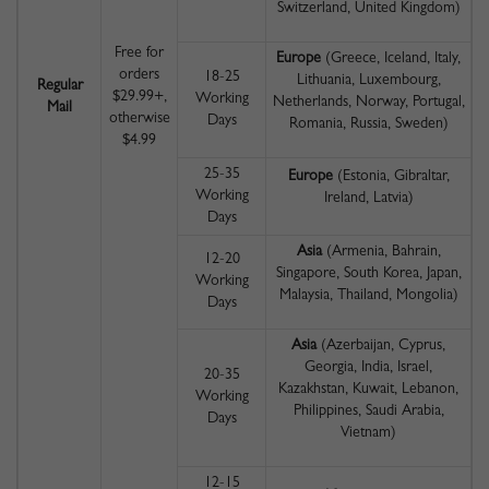
Switzerland, United Kingdom)
Free for
Europe
(Greece, Iceland, Italy,
orders
18-25
Lithuania, Luxembourg,
Regular
$29.99+,
Working
Netherlands, Norway, Portugal,
Mail
otherwise
Days
Romania, Russia, Sweden)
$4.99
25-35
Europe
(Estonia, Gibraltar,
Working
Ireland, Latvia)
Days
Asia
(Armenia, Bahrain,
12-20
Singapore, South Korea, Japan,
Working
Malaysia, Thailand, Mongolia)
Days
Asia
(Azerbaijan, Cyprus,
Georgia, India, Israel,
20-35
Kazakhstan, Kuwait, Lebanon,
Working
Philippines, Saudi Arabia,
Days
Vietnam)
12-15