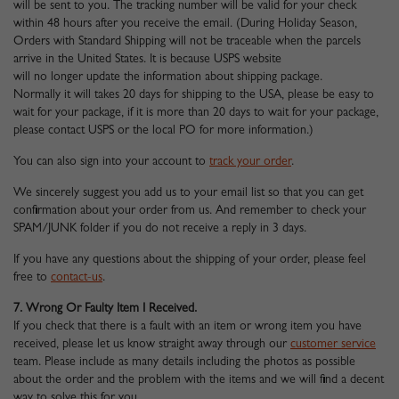
will be sent to you. The tracking number will be valid for your check
within 48 hours after you receive the email. (During Holiday Season,
Orders with Standard Shipping will not be traceable when the parcels
arrive in the United States. It is because USPS website
will no longer update the information about shipping package.
Normally it will takes 20 days for shipping to the USA, please be easy to
wait for your package, if it is more than 20 days to wait for your package,
please contact USPS or the local PO for more information.)
You can also sign into your account to
track your order
.
We sincerely suggest you add us to your email list so that you can get
confirmation about your order from us. And remember to check your
SPAM/JUNK folder if you do not receive a reply in 3 days.
If you have any questions about the shipping of your order, please feel
free to
contact-us
.
7. Wrong Or Faulty Item I Received.
If you check that there is a fault with an item or wrong item you have
received, please let us know straight away through our
customer service
team. Please include as many details including the photos as possible
about the order and the problem with the items and we will find a decent
way to solve this for you.