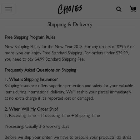
Home
> Centro De Ayuda
> Shipping & Delivery
0
Shipping & Delivery
Free Shipping Program Rules
New Shipping Policy for the New Year 2018: For any orders of $29.99 or
more, you can enjoy Free Standard Shipping. For orders under $29.99,
you need to pay $4.99 Standard Shipping Fee.
Frequently Asked Questions on Shipping
1. What Is Shipping Insurance?
Shipping Insurance offers superior protection and safety for your valuable
items during international delivery. We'll reship your parcel immediately
at no extra charge if it's reported lost or damaged.
2. When Will My Order Ship?
1. Receiving Time = Processing Time + Shipping Time
Processing: Usually 3-5 working days
Before we ship your order, we have to prepare your products, do strict