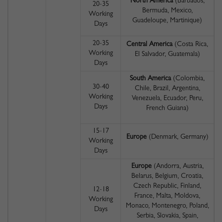
North America
(Barbados,
20-35
Bermuda, Mexico,
Working
Guadeloupe, Martinique)
Days
20-35
Central America
(Costa Rica,
Working
El Salvador, Guatemala)
Days
South America
(Colombia,
30-40
Chile, Brazil, Argentina,
Working
Venezuela, Ecuador, Peru,
Days
French Guiana)
15-17
Europe
(Denmark, Germany)
Working
Days
Europe
(Andorra, Austria,
Belarus, Belgium, Croatia,
Czech Republic, Finland,
12-18
France, Malta, Moldova,
Working
Monaco, Montenegro, Poland,
Days
Serbia, Slovakia, Spain,