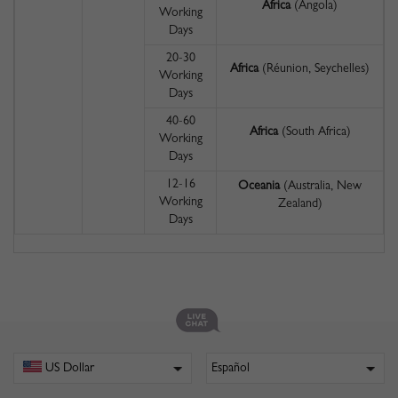
Africa
(Angola)
Working
Days
20-30
Africa
(Réunion, Seychelles)
Working
Days
40-60
Africa
(South Africa)
Working
Days
12-16
Oceania
(Australia, New
Working
Zealand)
Days