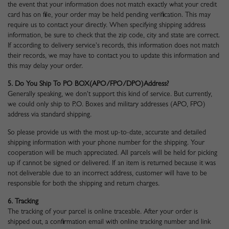
the event that your information does not match exactly what your credit
card has on file, your order may be held pending verification. This may
require us to contact your directly. When specifying shipping address
information, be sure to check that the zip code, city and state are correct.
If according to delivery service's records, this information does not match
their records, we may have to contact you to update this information and
this may delay your order.
5. Do You Ship To PO BOX(APO/FPO/DPO)address?
Generally speaking, we don't support this kind of service. But currently,
we could only ship to P.O. Boxes and military addresses (APO, FPO)
address via standard shipping.
So please provide us with the most up-to-date, accurate and detailed
shipping information with your phone number for the shipping. Your
cooperation will be much appreciated. All parcels will be held for picking
up if cannot be signed or delivered. If an item is returned because it was
not deliverable due to an incorrect address, customer will have to be
responsible for both the shipping and return charges.
6. Tracking
The tracking of your parcel is online traceable. After your order is
shipped out, a confirmation email with online tracking number and link