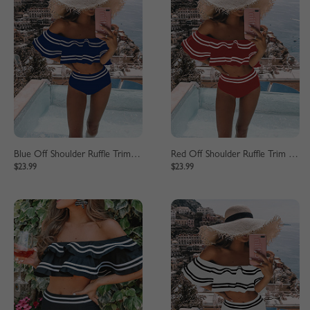
Blue Off Shoulder Ruffle Trim Bikini Set
Red Off Shoulder Ruffle Trim Bikini Set
$23.99
$23.99