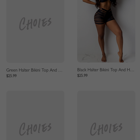
Green Halter Bikini Top And High Waist Bottom
Black Halter Bikini Top And High Waist Bottom
$25.99
$25.99