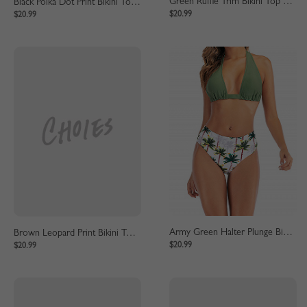
Green Ruffle Trim Bikini Top And High Waist Bottom
Black Polka Dot Print Bikini Top And High Waist Bottom
$20.99
$20.99
Army Green Halter Plunge Bikini Top And High Waist Bottom
Brown Leopard Print Bikini Top And High Waist Bottom
$20.99
$20.99