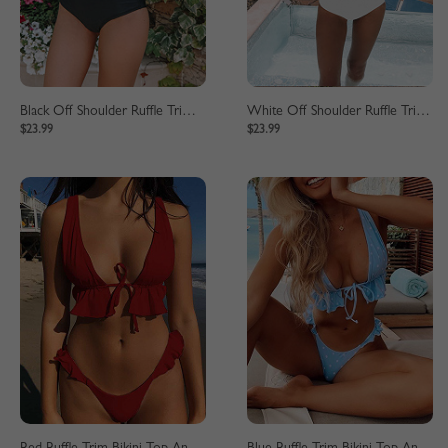
Black Off Shoulder Ruffle Trim Bikini Set
White Off Shoulder Ruffle Trim Bikini Set
$23.99
$23.99