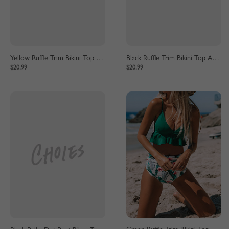
Yellow Ruffle Trim Bikini Top And High Waist Bottom
Black Ruffle Trim Bikini Top And High Waist Bottom
$20.99
$20.99