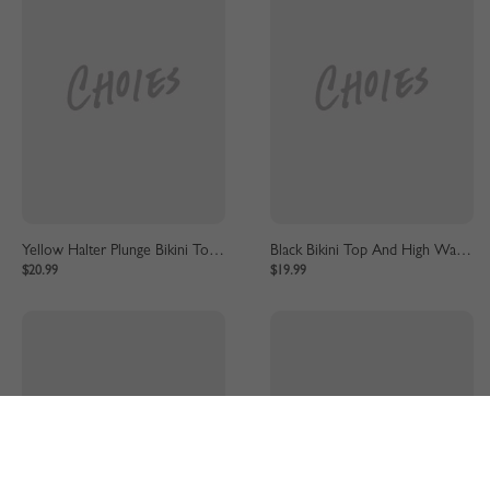
Yellow Halter Plunge Bikini Top And High Waist Bottom
Black Bikini Top And High Waist Bottom
$20.99
$19.99