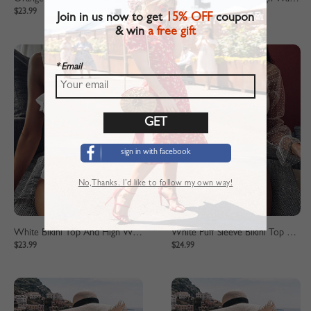
$23.99
$23.99
Join in us now to get
15% OFF
coupon
& win
a free gift
* Email
sign in with facebook
No,Thanks. I’d like to follow my own way!
White Bikini Top And High Waist Bottom
White Puff Sleeve Bikini Top And High Waist Bottom
$23.99
$24.99