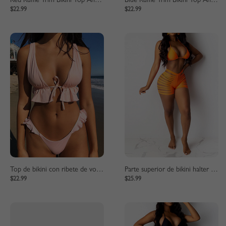
Red Ruffle Trim Bikini Top And High Waist Bottom
Blue Ruffle Trim Bikini Top And High Waist Bottom
$22.99
$22.99
Top de bikini con ribete de volantes rosa y parte inferior de cintura alta
Parte superior de bikini halter naranja y parte inferior de cintura alta
$22.99
$25.99