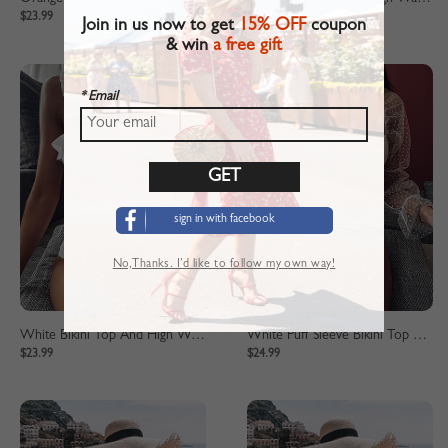
$23.99
$23.99
Join in us now to get
15% OFF
coupon
& win
a free gift
* Email
sign in with facebook
No,Thanks. I’d like to follow my own way!
White Bikini Top And High Waist Bottom
White Puff Sleeve Bikini Top And High Waist Bottom
$23.99
$24.99