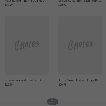
Haut de bikini noir à pois et bas taille haute
Green Ruffle Trim Bikini Top And High Waist Bottom
$20.99
$20.99
Brown Leopard Print Bikini Top And High Waist Bottom
Army Green Halter Plunge Bikini Top And High Waist Bottom
$20.99
$20.99