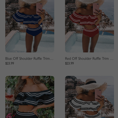
Blue Off Shoulder Ruffle Trim Bikini Set
Red Off Shoulder Ruffle Trim Bikini Set
$23.99
$23.99