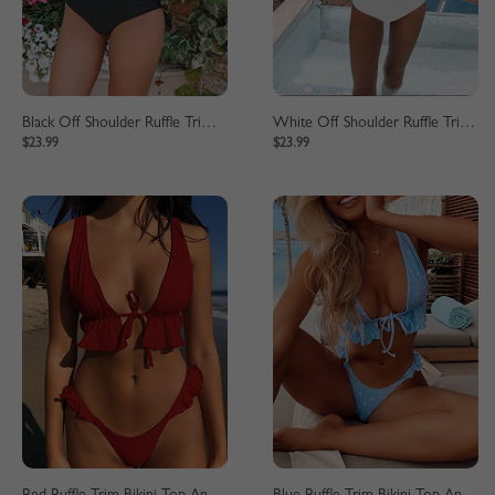
Black Off Shoulder Ruffle Trim Bikini Set
White Off Shoulder Ruffle Trim Bikini Set
$23.99
$23.99