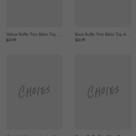
Yellow Ruffle Trim Bikini Top And High Waist Bottom
Black Ruffle Trim Bikini Top And High Waist Bottom
$20.99
$20.99