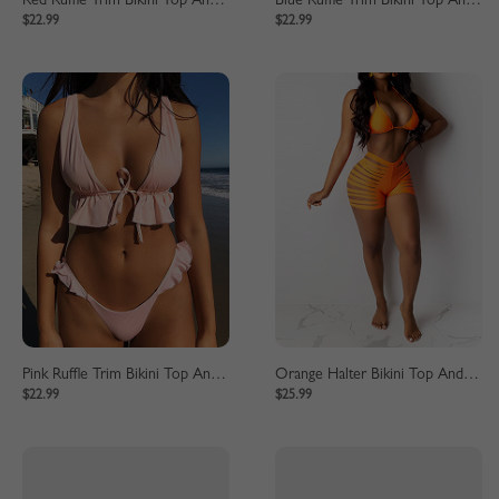
Red Ruffle Trim Bikini Top And High Waist Bottom
Blue Ruffle Trim Bikini Top And High Waist Bottom
$22.99
$22.99
Pink Ruffle Trim Bikini Top And High Waist Bottom
Orange Halter Bikini Top And High Waist Bottom
$22.99
$25.99