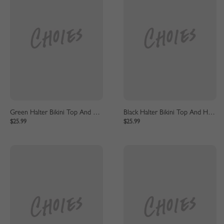
Green Halter Bikini Top And High Waist Bottom
Black Halter Bikini Top And High Waist Bottom
$25.99
$25.99