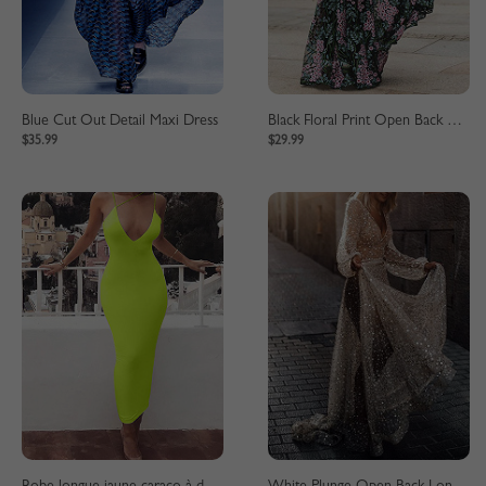
Blue Cut Out Detail Maxi Dress
Black Floral Print Open Back Long Sleeve Maxi Dress
$35.99
$29.99