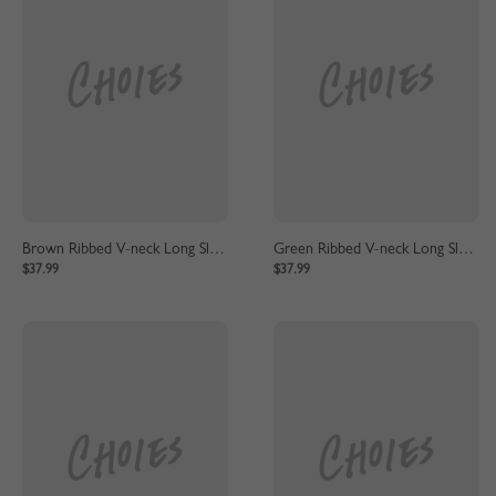
Brown Ribbed V-neck Long Sleeve Maxi Dress
Green Ribbed V-neck Long Sleeve Maxi Dress
$37.99
$37.99