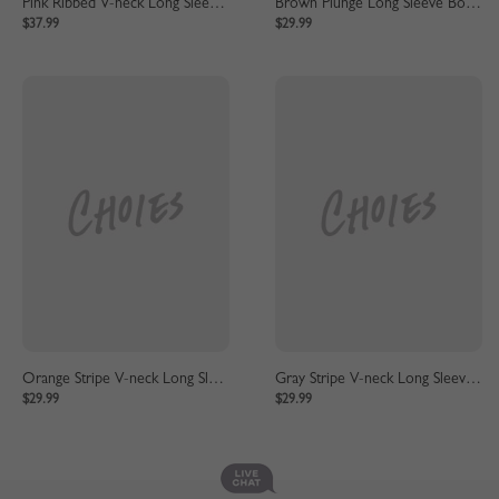
Pink Ribbed V-neck Long Sleeve Maxi Dress
Brown Plunge Long Sleeve Bodycon Maxi Dress
$37.99
$29.99
Orange Stripe V-neck Long Sleeve Maxi Dress
Gray Stripe V-neck Long Sleeve Maxi Dress
$29.99
$29.99