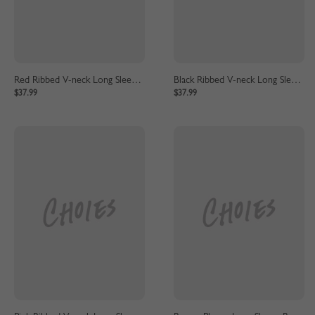
Red Ribbed V-neck Long Sleeve Maxi Dress
Black Ribbed V-neck Long Sleeve Maxi Dress
$37.99
$37.99