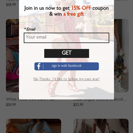
$38.99
$39.99
Join in us now to get
15% OFF
coupon
& win
a free gift
* Email
sign in with facebook
No,Thanks. I’d like to follow my own way!
White Floral Print Cami Maxi Dress
Robe longue blanche à décolleté plongeant
$30.99
$32.99