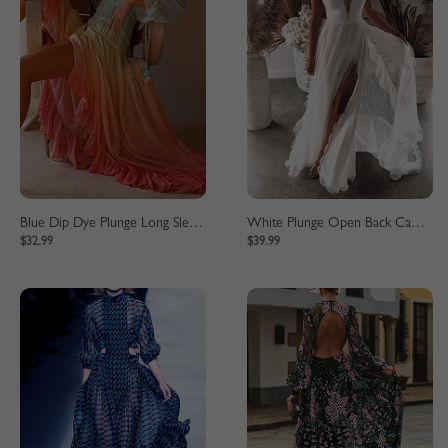
Blue Dip Dye Plunge Long Sleeve Maxi Dress
White Plunge Open Back Cami Maxi Dress
$32.99
$39.99