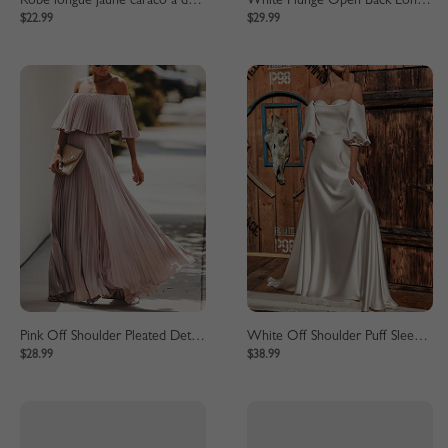
Robe longue jaune caraco à décolleté plongeant
White Plunge Open Back Long Sleeve Maxi Dress
$22.99
$29.99
Pink Off Shoulder Pleated Detail Maxi Dress
White Off Shoulder Puff Sleeve Maxi Dress
$28.99
$38.99