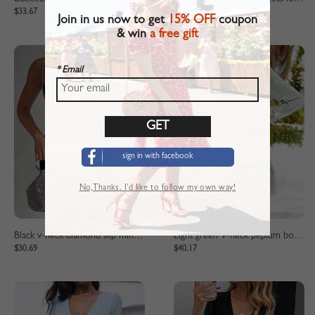
$33.67
$31.94
Join in us now to get
15% OFF
coupon
& win
a free gift
* Email
sign in with facebook
No,Thanks. I’d like to follow my own way!
Black v-neck diamond slip mini dress
Light green V-neck peplum bow dress
$30.69
$40.17