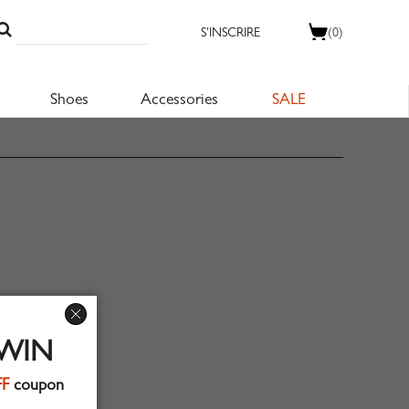
S'INSCRIRE
(0)
Shoes
Accessories
SALE
 WIN
FF
coupon