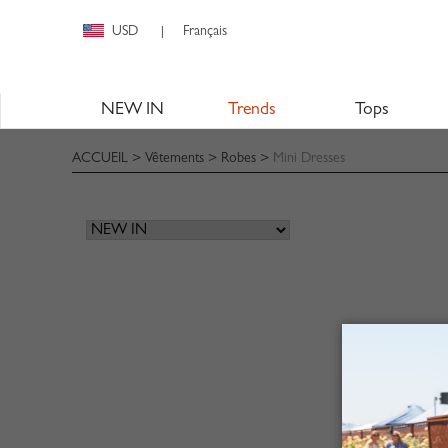
USD
Français
|
NEW IN
Trends
Tops
ACCUEIL
>
Vêtements
>
Robes
>
Mini Dresses