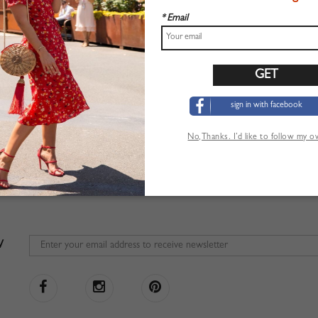
* Email
sign in with facebook
No,Thanks. I’d like to follow my 
W