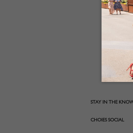
STAY IN THE KNO
CHOIES SOCIAL