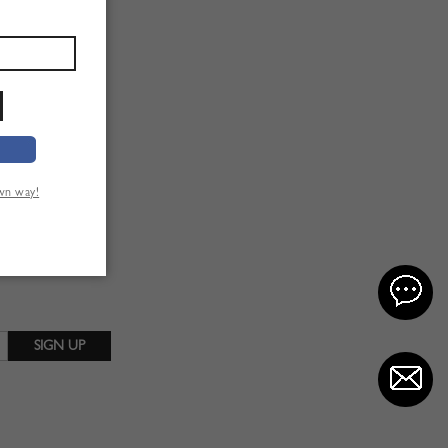
own way!