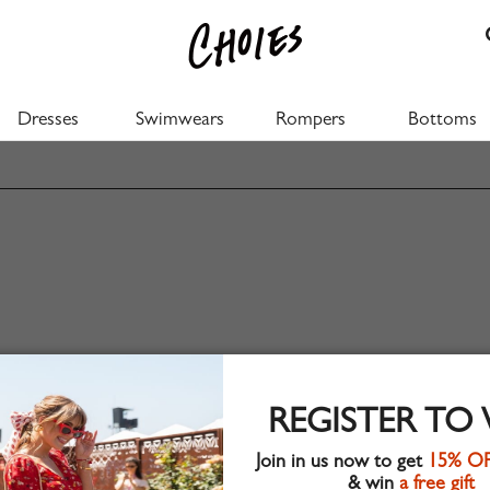
Dresses
Swimwears
Rompers
Bottoms
REGISTER TO
Join in us now to get
15% O
& win
a free gift