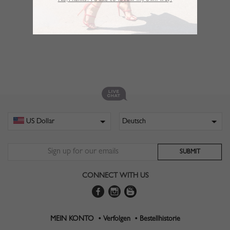
No,Thanks. I’d like to follow my own way!
CONNECT WITH US
MEIN KONTO •
Verfolgen •
Bestellhistorie