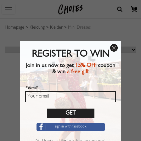
0
Homepage
>
Kleidung
>
Kleider
>
Mini Dresses
REGISTER TO WIN
Join in us now to get
15% OFF
coupon
& win
a free gift
* Email
sign in with facebook