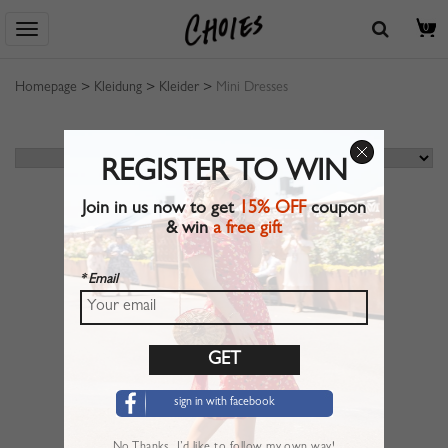
0
Homepage
>
Kleidung
>
Kleider
>
Mini Dresses
REGISTER TO WIN
Join in us now to get
15% OFF
coupon
& win
a free gift
* Email
sign in with facebook