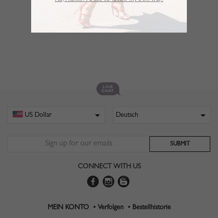
No,Thanks. I’d like to follow my own way!
CONNECT WITH US
MEIN KONTO •
Verfolgen •
Bestellhistorie