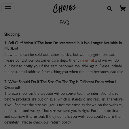
Homepage
> HILFE ZENTRUM
> FAQ
0
FAQ
Shopping:
1. Sell Out? What If The Item I’m Interested In Is No Longer Available In
My Size?
New items can be sold out rather quickly, but we may get more soon!
Please contact our customer care department
via email
and we will do
our best to notify you if the item becomes available again. Please include
the best email address for reaching you when the item becomes available.
2. What Should Do If The Size On The Tag Is Different From What I
Ordered?
The size show on the website will be converted into international size
before products are put on sale, which is standard and regular. Therefore,
if you find that the size you get is not the same as shown on the website,
don’t panic and worry. That size we sent you is right. Put them on first
and see how it turns out. If they don't fit you well, you could return them
definitely. (Please check our return policy)