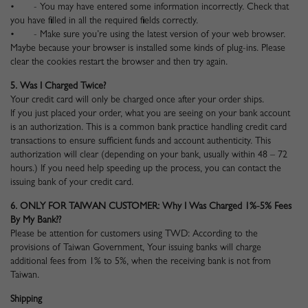
• - You may have entered some information incorrectly. Check that
you have filled in all the required fields correctly.
• - Make sure you’re using the latest version of your web browser.
Maybe because your browser is installed some kinds of plug-ins. Please
clear the cookies restart the browser and then try again.
5. Was I Charged Twice?
Your credit card will only be charged once after your order ships.
If you just placed your order, what you are seeing on your bank account
is an authorization. This is a common bank practice handling credit card
transactions to ensure sufficient funds and account authenticity. This
authorization will clear (depending on your bank, usually within 48 – 72
hours.) If you need help speeding up the process, you can contact the
issuing bank of your credit card.
6. ONLY FOR TAIWAN CUSTOMER: Why I Was Charged 1%-5% Fees
By My Bank??
Please be attention for customers using TWD: According to the
provisions of Taiwan Government, Your issuing banks will charge
additional fees from 1% to 5%, when the receiving bank is not from
Taiwan.
Shipping