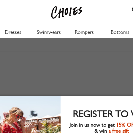
Dresses
Swimwears
Rompers
Bottoms
REGISTER TO
Join in us now to get
15% O
& win
a free gift