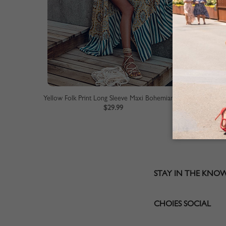
Yellow Folk Print Long Sleeve Maxi Bohemian Dress
$29.99
STAY IN THE KNO
CHOIES SOCIAL