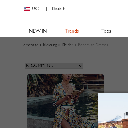
USD
Deutsch
|
NEW IN
Trends
Tops
Homepage
>
Kleidung
>
Kleider
>
Bohemian Dresses