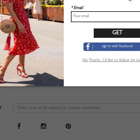
* Email
sign in with facebook
No,Thanks. I’d like to follow my 
W