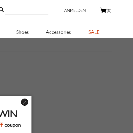
ANMELDEN
(0)
Shoes
Accessories
SALE
 WIN
FF
coupon