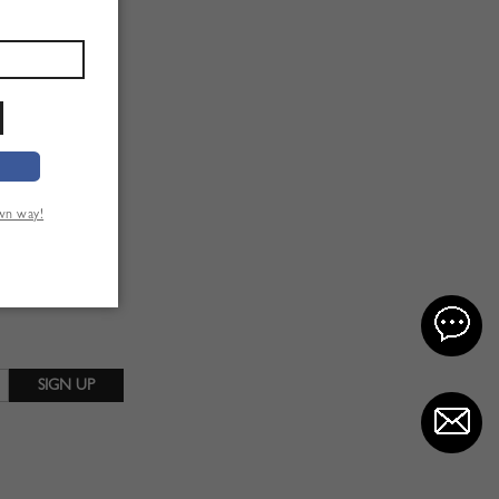
own way!