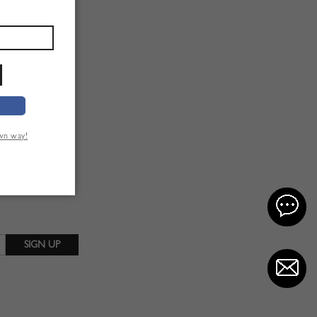
own way!