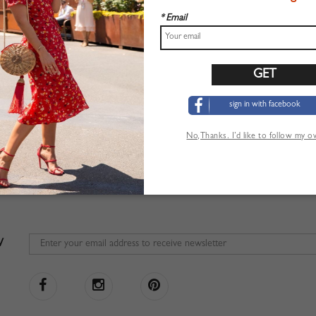
* Email
sign in with facebook
No,Thanks. I’d like to follow my 
W