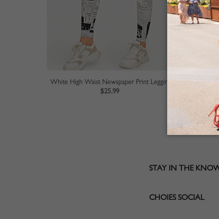
White High Waist Newspaper Print Leggings
$25.99
STAY IN THE KNO
CHOIES SOCIAL