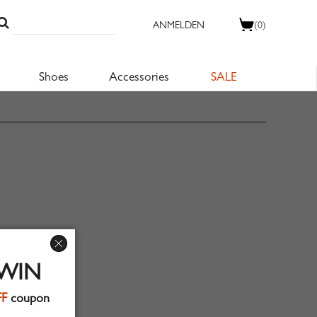
ANMELDEN
(0)
Shoes
Accessories
SALE
 WIN
FF
coupon