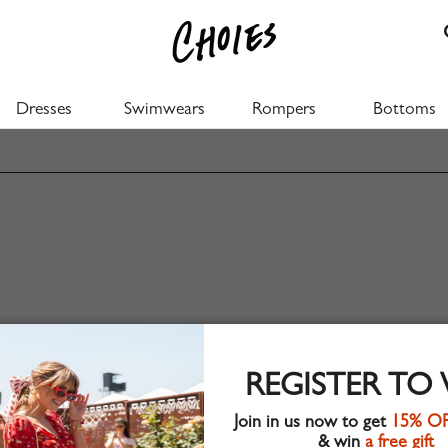
Dresses
Swimwears
Rompers
Bottoms
REGISTER TO
Join in us now to get
15% O
& win
a free gift