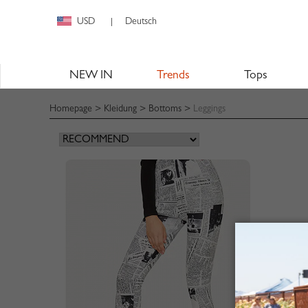
USD
Deutsch
|
NEW IN
Trends
Tops
Homepage
>
Kleidung
>
Bottoms
>
Leggings