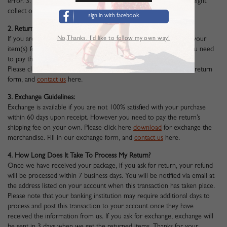
error. 3. Unfortunately we cannot accept returned parcels sent freight
collect or COD (Collect of Delivery).
sign in with facebook
2. Return Guidelines:
No,Thanks. I’d like to follow my own way!
If you are not 100% satisfied with your purchase. You can return your
item(s) for a full refund within 60 days upon receipt. However you need
to pay the return’s shipping fee on your own.
Please click here
download
to return the merchandise. Fill in our return
form, and
contact us
here
.
3. Exchange Guidelines:
Exchange is available if you are not 100% satisfied with your purchase
within 60 days upon receipt. However you need to pay the return’s
shipping fee on your own. Please click here
download
for exchange the
merchandise. Fill in our exchange form, and
contact us
here
.
4. How Long Does It Take To Process My Return?
Once we have received your package, if you ask for return, your refund
will be processed within 7 business days. You will be notified via email at
the address listed on your account when this transaction has taken place.
Please note that your banking institution may require additional days to
process and post this transaction to your account once they have
received the information from us. If you ask for exchange, exchange will