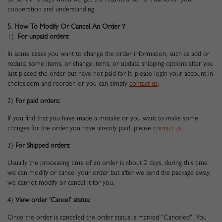
be sent in 3 days when we get the returned items. Thanks for your
cooperation and understanding.
5. How To Modify Or Cancel An Order？
1）
For unpaid orders:
In some cases you want to change the order information, such as add or
reduce some items, or change items, or update shipping options after you
just placed the order but have not paid for it, please login your account in
choies.com and reorder, or you can simply
contact us
.
2)
For paid orders:
If you find that you have made a mistake or you want to make some
changes for the order you have already paid, please
contact us
.
3)
For Shipped orders:
Usually the processing time of an order is about 2 days, during this time
we can modify or cancel your order but after we send the package away,
we cannot modify or cancel it for you.
4)
View order 'Cancel' status:
Once the order is canceled the order status is marked "Canceled". You