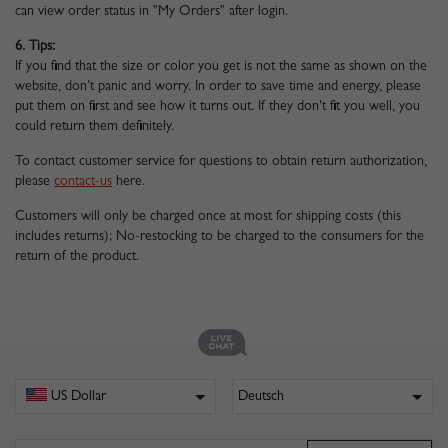
can view order status in "My Orders" after login.
6. Tips:
If you find that the size or color you get is not the same as shown on the
website, don’t panic and worry. In order to save time and energy, please
put them on first and see how it turns out. If they don't fit you well, you
could return them definitely.
To contact customer service for questions to obtain return authorization,
please
contact-us
here.
Customers will only be charged once at most for shipping costs (this
includes returns); No-restocking to be charged to the consumers for the
return of the product.