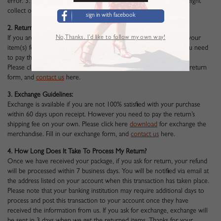
error. 3. Unfortunately we cannot accept returned parcels sent freight
collect or COD (Collect of Delivery).
sign in with facebook
2. Return Guidelines:
No,Thanks. I’d like to follow my own way!
If you are not 100% satisfied with your purchase. You can return your
item(s) for a full refund within 60 days upon receipt. However you need
to pay the return’s shipping fee on your own.
Please click here
download
to return the merchandise. Fill in our return
form, and
contact us
here
.
3. Exchange Guidelines:
Exchange is available if you are not 100% satisfied with your purchase
within 60 days upon receipt. However you need to pay the return’s
shipping fee on your own. Please click here
download
for exchange the
merchandise. Fill in our exchange form, and
contact us
here
.
4. How Long Does It Take To Process My Return?
Once we have received your package, if you ask for return, your refund
will be processed within 7 business days. You will be notified via email at
the address listed on your account when this transaction has taken place.
Please note that your banking institution may require additional days to
process and post this transaction to your account once they have
received the information from us. If you ask for exchange, exchange will