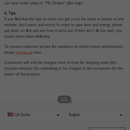
can view order status in "My Orders" after login.
6. Tips:
If you find that the size or color you get is not the same as shown on the
website, don’t panic and worry. In order to save time and energy, please
put them on first and see how it turns out. If they don't fit you well, you
could return them definitely.
To contact customer service for questions to obtain return authorization,
please
contact-us
here.
Customers will only be charged once at most for shipping costs (this
includes returns); No-restocking to be charged to the consumers for the
return of the product.