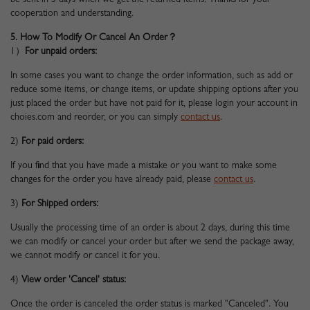
be sent in 3 days when we get the returned items. Thanks for your
cooperation and understanding.
5. How To Modify Or Cancel An Order？
1）
For unpaid orders:
In some cases you want to change the order information, such as add or
reduce some items, or change items, or update shipping options after you
just placed the order but have not paid for it, please login your account in
choies.com and reorder, or you can simply
contact us
.
2)
For paid orders:
If you find that you have made a mistake or you want to make some
changes for the order you have already paid, please
contact us
.
3)
For Shipped orders:
Usually the processing time of an order is about 2 days, during this time
we can modify or cancel your order but after we send the package away,
we cannot modify or cancel it for you.
4)
View order 'Cancel' status:
Once the order is canceled the order status is marked "Canceled". You