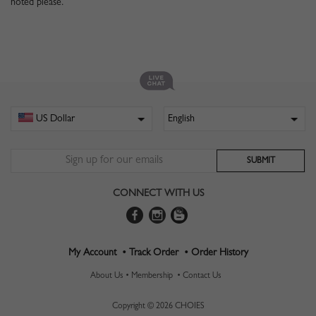
noted please.
CONNECT WITH US
My Account •
Track Order •
Order History
About Us •
Membership •
Contact Us
Copyright © 2026 CHOIES