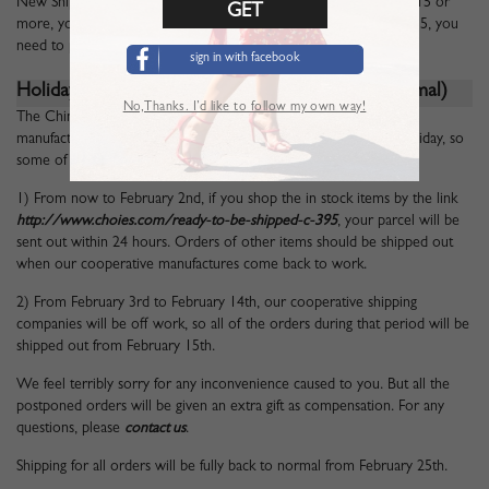
New Shipping Policy for the New Year 2016: For any orders of $15 or
more, you can enjoy Free Standard Shipping. For orders under $15, you
need to pay $4.99 Standard Shipping Fee.
sign in with facebook
Holiday Notice ---
January
25, 2016
(Back to Normal)
No,Thanks. I’d like to follow my own way!
The Chinese Spring Festival Season is coming, our cooperative
manufactures and shipping companies will be off work for the holiday, so
some of the parcels may be delayed for some days.
1) From now to February 2nd, if you shop the in stock items by the link
http://www.choies.com/ready-to-be-shipped-c-395
, your parcel will be
sent out within 24 hours. Orders of other items should be shipped out
when our cooperative manufactures come back to work.
2) From February 3rd to February 14th, our cooperative shipping
companies will be off work, so all of the orders during that period will be
shipped out from February 15th.
We feel terribly sorry for any inconvenience caused to you. But all the
postponed orders will be given an extra gift as compensation. For any
questions, please
contact us
.
Shipping for all orders will be fully back to normal from February 25th.