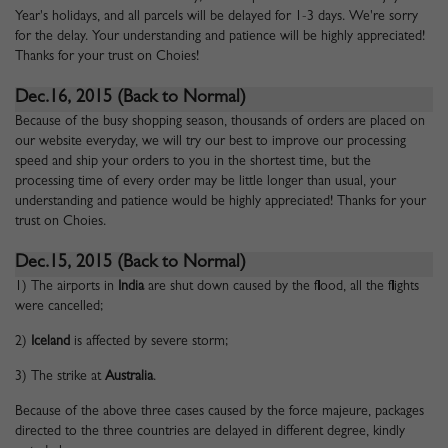
Year's holidays, and all parcels will be delayed for 1-3 days. We're sorry
for the delay. Your understanding and patience will be highly appreciated!
Thanks for your trust on Choies!
Dec.16, 2015 (Back to Normal)
Because of the busy shopping season, thousands of orders are placed on
our website everyday, we will try our best to improve our processing
speed and ship your orders to you in the shortest time, but the
processing time of every order may be little longer than usual, your
understanding and patience would be highly appreciated! Thanks for your
trust on Choies.
Dec.15, 2015 (Back to Normal)
1) The airports in
India
are shut down caused by the flood, all the flights
were cancelled;
2)
Iceland
is affected by severe storm;
3) The strike at
Australia
.
Because of the above three cases caused by the force majeure, packages
directed to the three countries are delayed in different degree, kindly