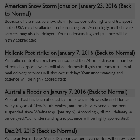
American Snow Storm Jonas on January 23, 2016
(Back
to Normal)
Because of the massive snow storm Jonas, domestic flights and transport
in the USA may be affacted in different degree. Accordingly, mail delivery
services may also be delayed. Your understanding and patience will be
highly appreciated!
Hellenic Post strike on January 7, 2016
(Back to Normal)
Air traffic control unions have announced the 24-hour strike in a number
of branch airports, which will affect domestic flights and transport. Local
mail delivery services will also occur delays.Your understanding and
patience will be highly appreciated!
Australia Floods on January 7, 2016
(Back to Normal)
Australia Post has been affected by the floods in Newcastle and Hunter
Valley region of New South Wales , and the delivery service has been
suspended since Wednesday (January 6). Accordingly, all mail delivery will
be delayed.Your understanding and patience will be highly appreciated!
Dec.24, 2015 (Back to Normal)
As the arrival of New Year's Day, our cooperative courier will enjoy New