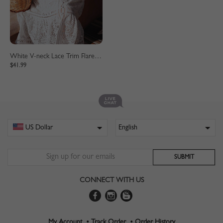
White V-neck Lace Trim Flare Sleeve Midi Dress
$41.99
CONNECT WITH US
My Account •
Track Order •
Order History