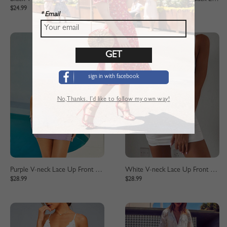
$24.99
$24.99
* Email
sign in with facebook
No,Thanks. I’d like to follow my own way!
Purple V-neck Lace Up Front Cami Mini Dress
White V-neck Lace Up Front Cami Mini Dress
$28.99
$28.99