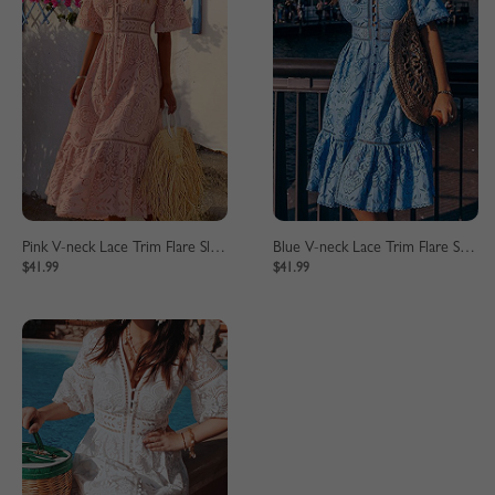
Pink V-neck Lace Trim Flare Sleeve Midi Dress
Blue V-neck Lace Trim Flare Sleeve Midi Dress
$41.99
$41.99