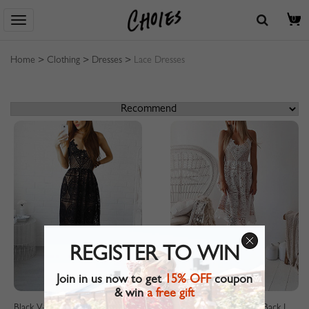
0
Home
>
Clothing
>
Dresses
>
Lace Dresses
REGISTER TO WIN
Join in us now to get
15% OFF
coupon
& win
a free gift
Black V-neck Lace Up Back Lace Cami Dress
White V-neck Lace Up Back Lace Cami Dress