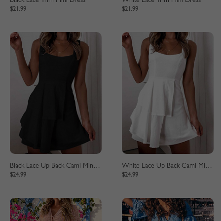
Black Lace Trim Mini Dress
White Lace Trim Mini Dress
$21.99
$21.99
Black Lace Up Back Cami Mini Dress
White Lace Up Back Cami Mini Dress
$24.99
$24.99