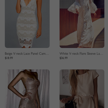
Beige V-neck Lace Panel Cami Mini Dress
White V-neck Flare Sleeve Lace Maxi Dress
$18.99
$36.99