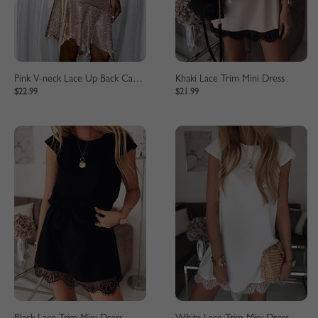
Pink V-neck Lace Up Back Cami Mini Dress
Khaki Lace Trim Mini Dress
$22.99
$21.99