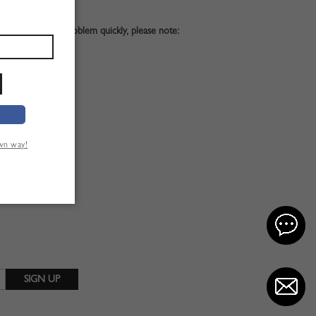
. To solve your problem quickly, please note:
st;
own way!