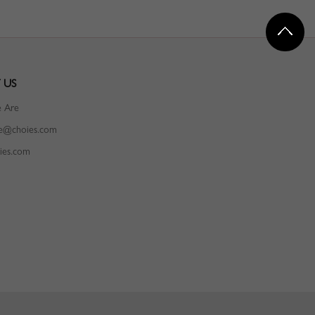
 US
 Are
ce@choies.com
ies.com