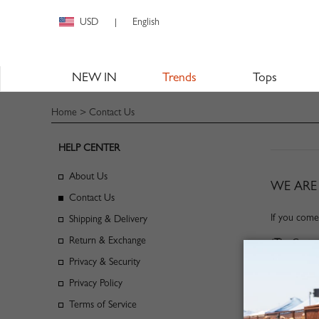
USD
English
|
NEW IN
Trends
Tops
Home
> Contact Us
HELP CENTER
About Us
WE ARE 
Contact Us
If you come
Shipping & Delivery
Return & Exchange
(
Tip
: Custo
Privacy & Security
Privacy Policy
Terms of Service
CLIC