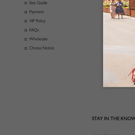
Size Guide
Payment
Emails will
VIP Policy
1.Questions
FAQs
2.Not recei
Wholesale
3.Check Ord
Choies Notice
Our Custom
Business ad
STAY IN THE KNO