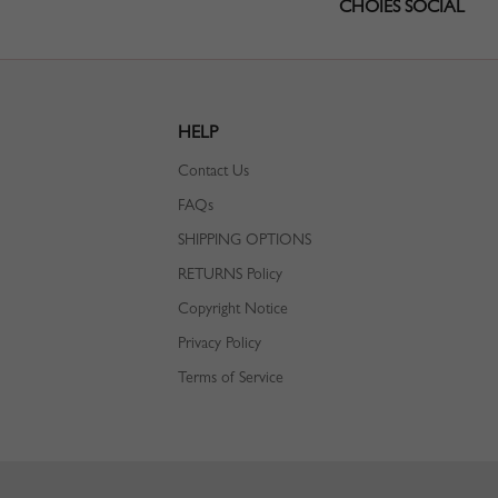
CHOIES SOCIAL
HELP
Contact Us
FAQs
SHIPPING OPTIONS
RETURNS Policy
Copyright Notice
Privacy Policy
Terms of Service