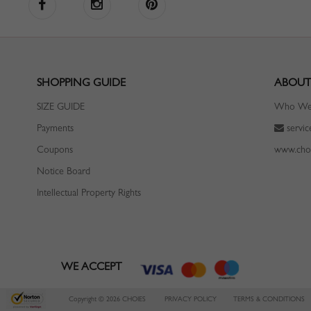
SHOPPING GUIDE
ABOUT
SIZE GUIDE
Who We
Payments
servi
Coupons
www.cho
Notice Board
Intellectual Property Rights
WE ACCEPT
Copyright © 2026 CHOIES
PRIVACY POLICY
TERMS & CONDITIONS