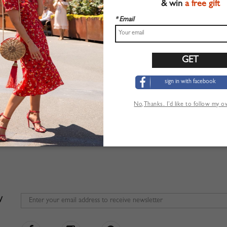
& win
a free gift
* Email
 be replied in 24 hours but may be delayed during the weekends and busy season
 before purchase , please check
FAQ
;
ve Order Confirmation and Tracking Information, Check your
SPAM FOLDER
fir
er Status and Track, please
SIGN IN
first then click
TRACK ORDER
sign in with facebook
er Service Department:
service@choies.com
No,Thanks. I’d like to follow my 
dress: 515 W Allen Ave, Ste 11, San Dimas, California
W