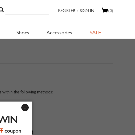
REGISTER
/
SIGN IN
(0)
Shoes
Accessories
SALE
 within the following methods:
 WIN
FF
coupon
 QUESTIONS)