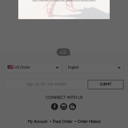
No,Thanks. I’d like to follow my own way!
CONNECT WITH US
My Account •
Track Order •
Order History