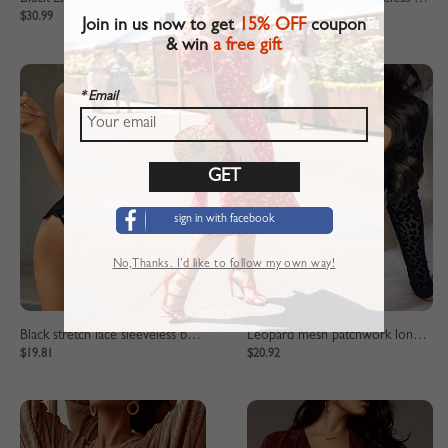
$30.99
$19.81
Join in us now to get
15% OFF
coupon
& win
a free gift
* Email
sign in with facebook
No,Thanks. I’d like to follow my own way!
Black stretch lace sleeveless bodysuit
Leopard mesh patchwork long sleeve bodysuit
$19.81
$20.92