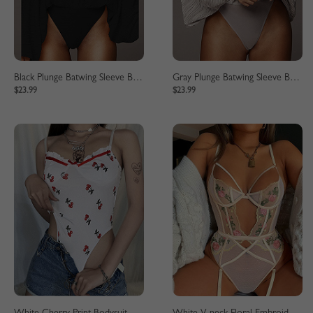
Black Plunge Batwing Sleeve Bodysuit
Gray Plunge Batwing Sleeve Bodysuit
$23.99
$23.99