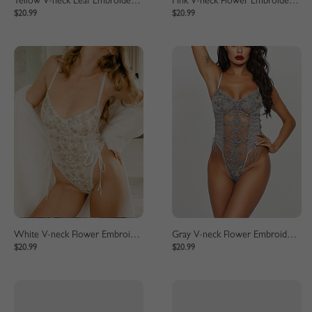
Yellow V-neck Leaf Embroidery Lace Bodysuit
Pink V-neck Flower Embroidery Lace Bodysuit
$20.99
$20.99
White V-neck Flower Embroidery Lace Bodysuit
Gray V-neck Flower Embroidery Lace Bodysuit
$20.99
$20.99