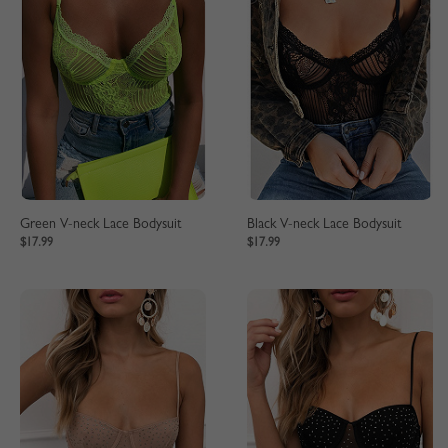
Green V-neck Lace Bodysuit
Black V-neck Lace Bodysuit
$17.99
$17.99