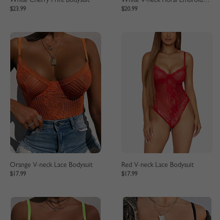
White Cherry Print Bodysuit
White V-neck Floral Embroidery Lace Bodysuit
$23.99
$20.99
Orange V-neck Lace Bodysuit
Red V-neck Lace Bodysuit
$17.99
$17.99