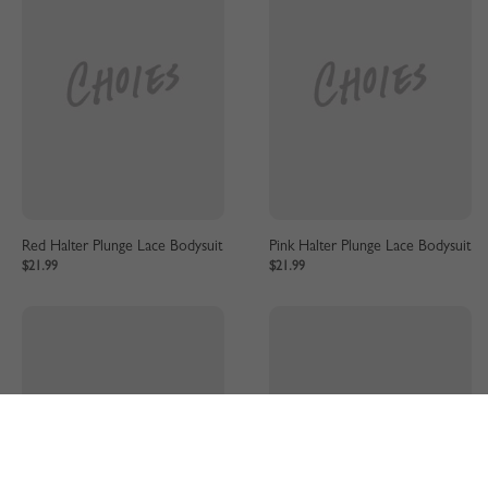
Red Halter Plunge Lace Bodysuit
Pink Halter Plunge Lace Bodysuit
$21.99
$21.99