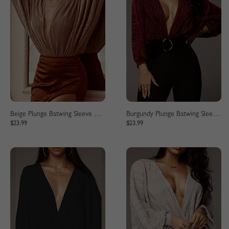
Beige Plunge Batwing Sleeve Bodysuit
Burgundy Plunge Batwing Sleeve Bodysuit
$23.99
$23.99