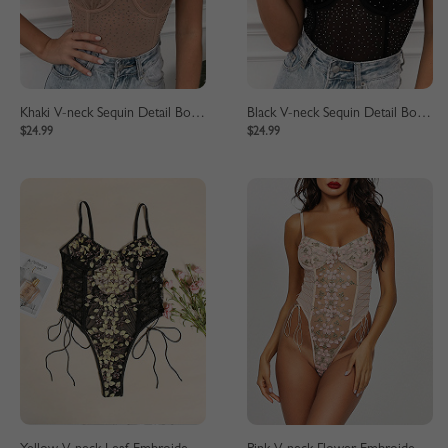
Khaki V-neck Sequin Detail Bodysuit
Black V-neck Sequin Detail Bodysuit
$24.99
$24.99