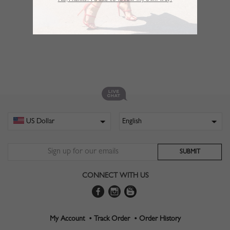
No,Thanks. I’d like to follow my own way!
CONNECT WITH US
My Account •
Track Order •
Order History