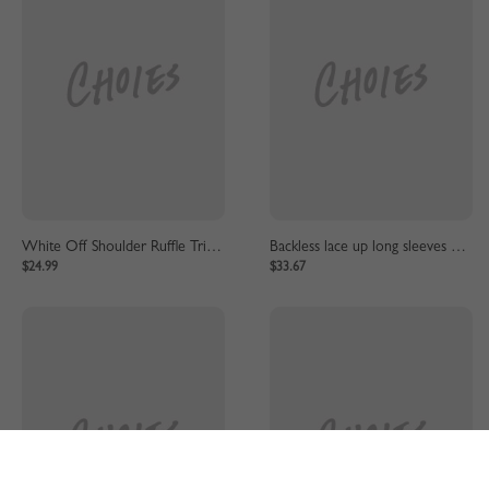
White Off Shoulder Ruffle Trim Lace Mini Dress
Backless lace up long sleeves mini dress
$24.99
$33.67