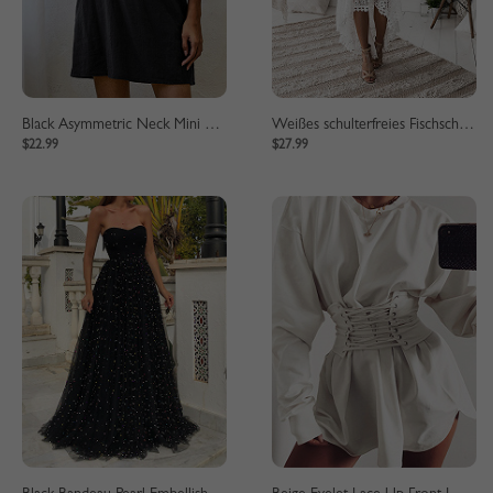
Black Asymmetric Neck Mini Dress
Weißes schulterfreies Fischschwanzsaum-Spitzen-Bodycon-Kleid
$22.99
$27.99