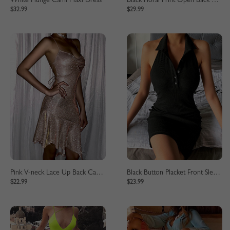
White Plunge Cami Maxi Dress
Black Floral Print Open Back Long Sleeve Maxi Dress
$32.99
$29.99
Pink V-neck Lace Up Back Cami Mini Dress
Black Button Placket Front Sleeveless Mini Dress
$22.99
$23.99