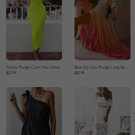
Yellow Plunge Cami Maxi Dress
Blue Dip Dye Plunge Long Sleeve Maxi Dress
$22.99
$32.99