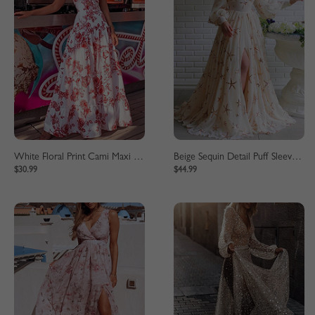
White Floral Print Cami Maxi Dress
Beige Sequin Detail Puff Sleeve Maxi Dress
$30.99
$44.99