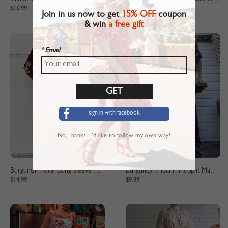
$16.99
$25.99
Join in us now to get
15% OFF
coupon
& win
a free gift
* Email
sign in with facebook
No,Thanks. I’d like to follow my own way!
Burgundy Floral Long Sleeve Midi Dress
Burgundy Tribal Print Split Maxi Dress
$14.99
$9.99