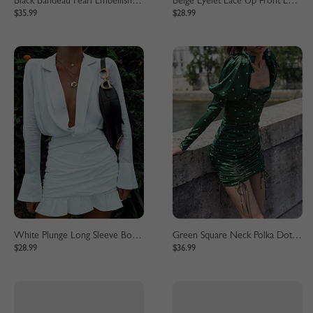
Black Bandeau Pearl Embellished Maxi Dress
Beige Eyelet Lace Up Front Long Sleeve Mini Dress
$35.99
$28.99
White Plunge Long Sleeve Bodycon Mini Dress
Green Square Neck Polka Dot Print Puff Sleeve Mini Dress
$28.99
$36.99