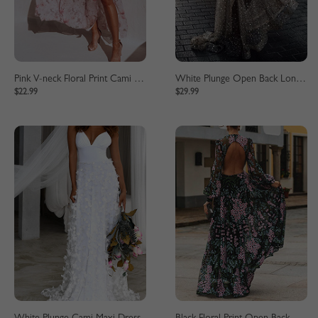
Pink V-neck Floral Print Cami Maxi Dress
White Plunge Open Back Long Sleeve Maxi Dress
$22.99
$29.99