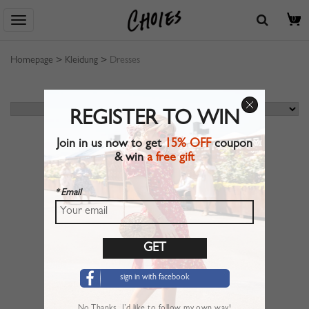
0
Homepage
>
Kleidung
>
Dresses
REGISTER TO WIN
Join in us now to get
15% OFF
coupon
& win
a free gift
* Email
sign in with facebook