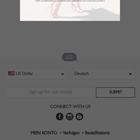
No,Thanks. I’d like to follow my own way!
CONNECT WITH US
MEIN KONTO •
Verfolgen •
Bestellhistorie