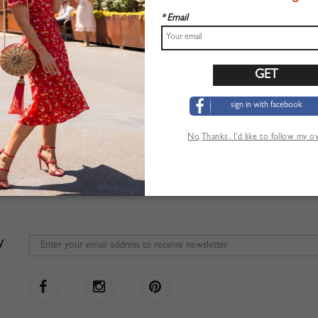
* Email
sign in with facebook
No,Thanks. I’d like to follow my 
W