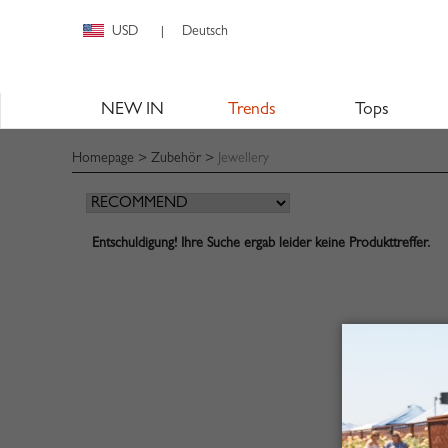
USD
Deutsch
|
NEW IN
Trends
Tops
Homepage
>
Zubehör
>
Jewellery
Entschuldigung! Ihre Suche ergab leider keine Produkttreffer.