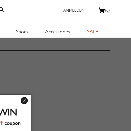
ANMELDEN
(0)
Shoes
Accessories
SALE
 WIN
FF
coupon