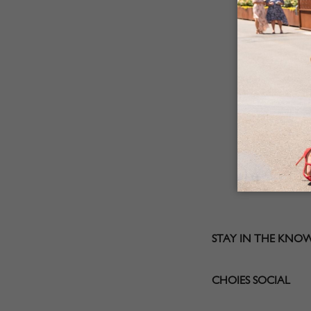
STAY IN THE KNO
CHOIES SOCIAL