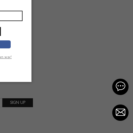
own way!