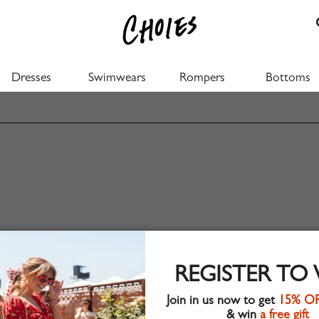
Dresses
Swimwears
Rompers
Bottoms
REGISTER TO
Join in us now to get
15% O
& win
a free gift