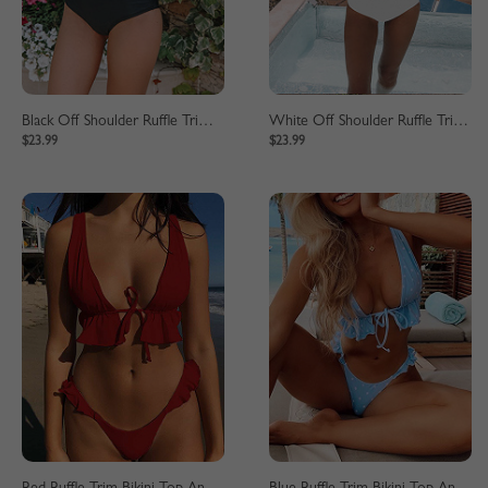
Black Off Shoulder Ruffle Trim Bikini Set
White Off Shoulder Ruffle Trim Bikini Set
$23.99
$23.99