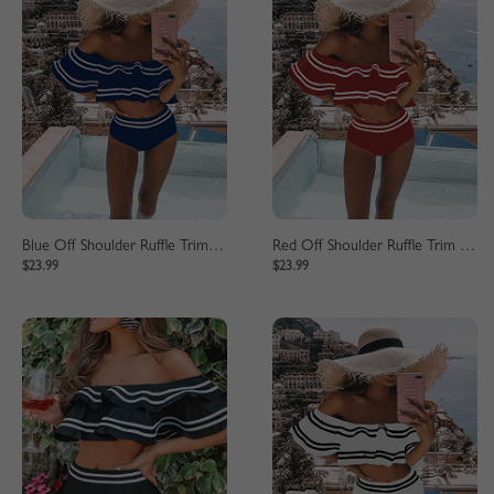
Blue Off Shoulder Ruffle Trim Bikini Set
Red Off Shoulder Ruffle Trim Bikini Set
$23.99
$23.99