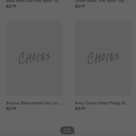
Black Polka Dot Print Bikini Top And High Waist Bottom
Green Ruffle Trim Bikini Top And High Waist Bottom
$20.99
$20.99
Braunes Bikinioberteil mit Leopardenmuster und Unterteil mit hoher Taille
Army Green Halter Plunge Bikini Top And High Waist Bottom
$20.99
$20.99