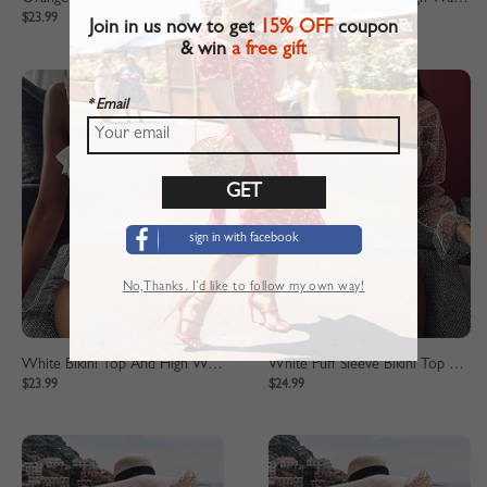
$23.99
$23.99
Join in us now to get
15% OFF
coupon
& win
a free gift
* Email
sign in with facebook
No,Thanks. I’d like to follow my own way!
White Bikini Top And High Waist Bottom
White Puff Sleeve Bikini Top And High Waist Bottom
$23.99
$24.99