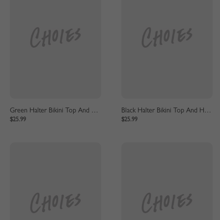
Green Halter Bikini Top And High Waist Bottom
Black Halter Bikini Top And High Waist Bottom
$25.99
$25.99