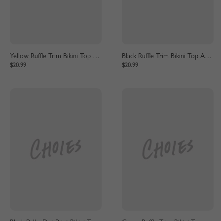
Yellow Ruffle Trim Bikini Top And High Waist Bottom
Black Ruffle Trim Bikini Top And High Waist Bottom
$20.99
$20.99