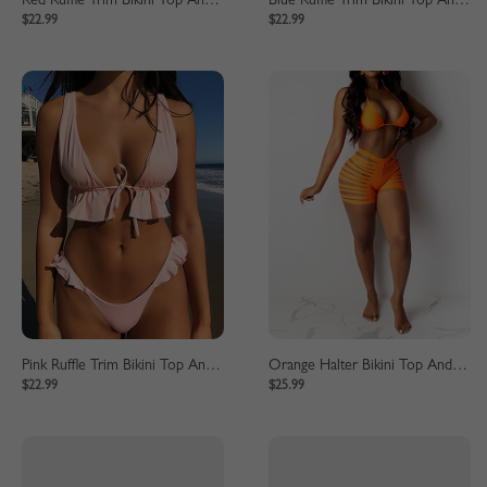
Red Ruffle Trim Bikini Top And High Waist Bottom
Blue Ruffle Trim Bikini Top And High Waist Bottom
$22.99
$22.99
Pink Ruffle Trim Bikini Top And High Waist Bottom
Orange Halter Bikini Top And High Waist Bottom
$22.99
$25.99