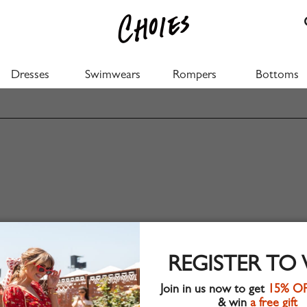
Dresses
Swimwears
Rompers
Bottoms
REGISTER TO
Join in us now to get
15% O
& win
a free gift