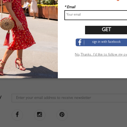
* Email
sign in with facebook
No,Thanks. I’d like to follow my 
W