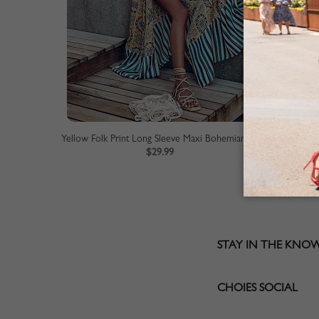
Yellow Folk Print Long Sleeve Maxi Bohemian Dress
$29.99
STAY IN THE KNO
CHOIES SOCIAL