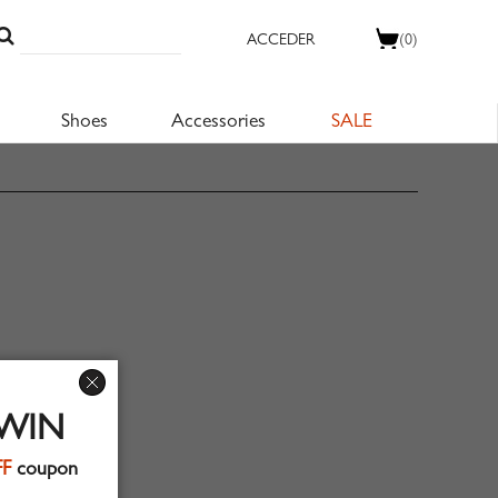
ACCEDER
(0)
Shoes
Accessories
SALE
 WIN
FF
coupon