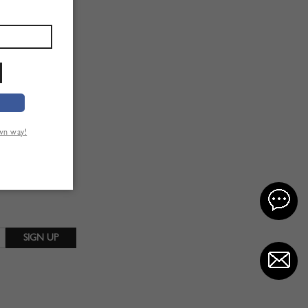
own way!