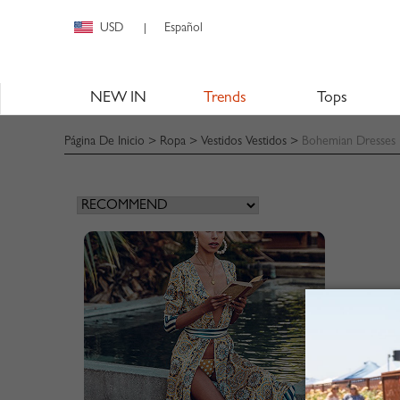
USD
Español
|
NEW IN
Trends
Tops
Página De Inicio
>
Ropa
>
Vestidos Vestidos
>
Bohemian Dresses