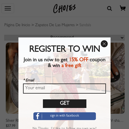
0
Página De Inicio
>
Zapatos De Las Mujeres
>
Sandals
REGISTER TO WIN
Join in us now to get
15% OFF
coupon
& win
a free gift
* Email
sign in with facebook
Silver Rhinestone Detail V-shaped Slippers
Black Rhinestone Detail V-shaped Slippers
$37.99
$37.99