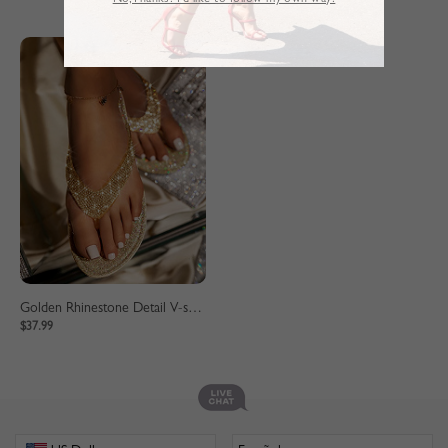
No,Thanks. I’d like to follow my own way!
Golden Rhinestone Detail V-shaped Slippers
$37.99