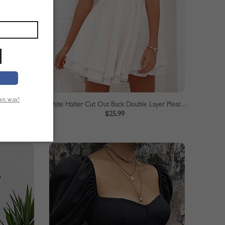
own way!
Vestido largo de gasa con cuello en v y cintura con abertura en el muslo y frente elegante para mujer blanco
White Halter Cut Out Back Double Layer Pleated Skater Dress
$25.99