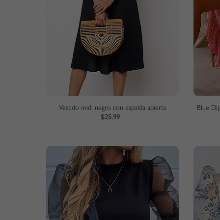
Vestido midi negro con espalda abierta
Blue Di
$25.99