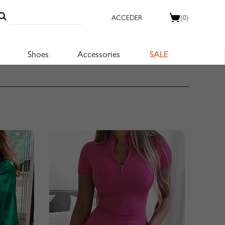
ACCEDER
(0)
Shoes
Accessories
SALE