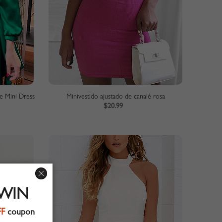
e Mini Dress
Minivestido ajustado de canalé rosa
$20.99
 WIN
FF
coupon