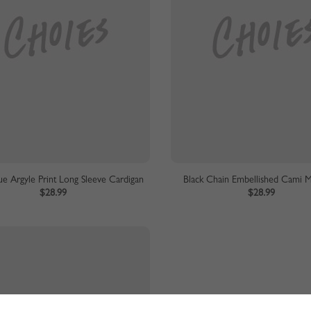
ue Argyle Print Long Sleeve Cardigan
Black Chain Embellished Cami M
$28.99
$28.99