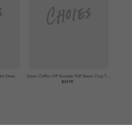
ini Dress
Green Chiffon Off Shoulder Puff Sleeve Crop Top
$24.99