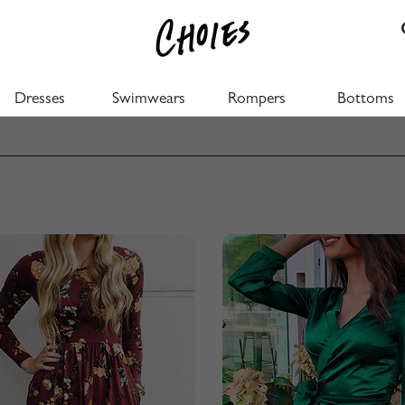
Dresses
Swimwears
Rompers
Bottoms