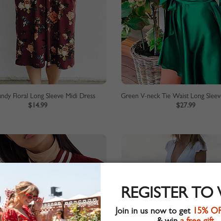
ndy Floral Long Sleeve Midi Dress
Green V-neck Tie Waist Long Sleev
$14.99
$27.99
REGISTER TO
Join in us now to get
15% O