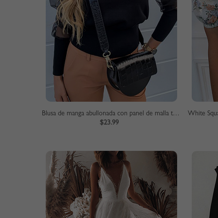
Blusa de manga abullonada con panel de malla transparente negra
$23.99