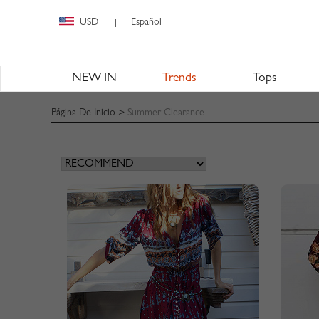
USD
Español
|
NEW IN
Trends
Tops
Página De Inicio
>
Summer Clearance