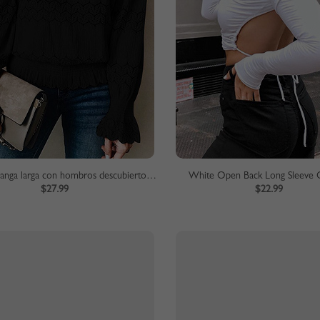
Blusa de manga larga con hombros descubiertos negra
White Open Back Long Sleeve 
$27.99
$22.99