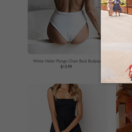
White Halter Plunge Chain Back Bodysuit
$13.99