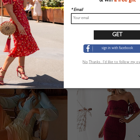
& win
a free gift
* Email
sign in with facebook
No,Thanks. I’d like to follow my 
Chaqueta bomber de mujer de manga larga con tapeta de botones roja en la parte delantera
$20.99
$16.99