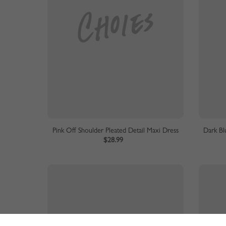
Pink Off Shoulder Pleated Detail Maxi Dress
Dark Bl
$28.99