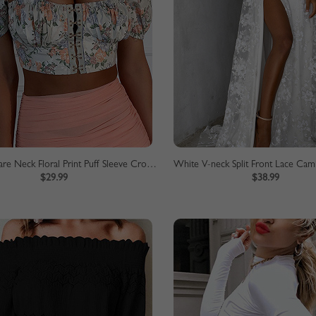
White Square Neck Floral Print Puff Sleeve Crop Top
White V-neck Split Front Lace Cam
$29.99
$38.99