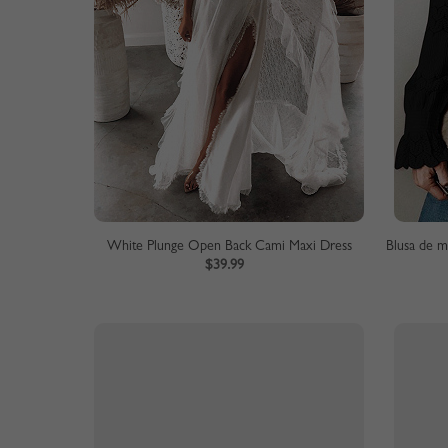
White Plunge Open Back Cami Maxi Dress
$39.99