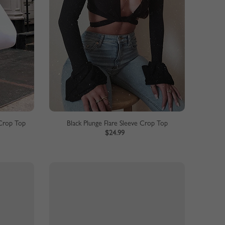
Crop Top
Black Plunge Flare Sleeve Crop Top
$24.99