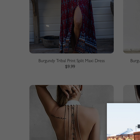
Burgundy Tribal Print Split Maxi Dress
Burgu
$9.99