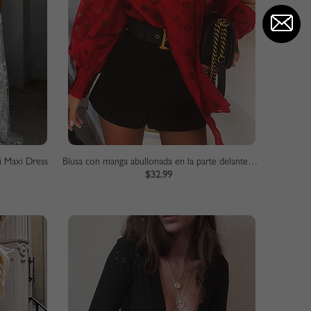
i Maxi Dress
Blusa con manga abullonada en la parte delantera con lazo de lunares rojos
$32.99