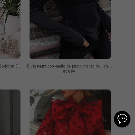
Red Off Shoulder Fishtail Hem Lace Bodycon Dress
Blusa negra con cuello de pico y manga abullonada
$28.99