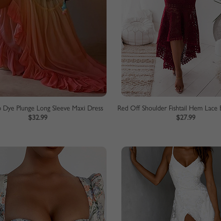
p Dye Plunge Long Sleeve Maxi Dress
$32.99
$27.99