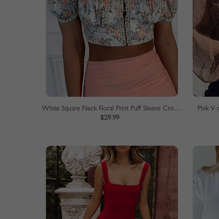
White Square Neck Floral Print Puff Sleeve Crop Top
Pink V-
$29.99