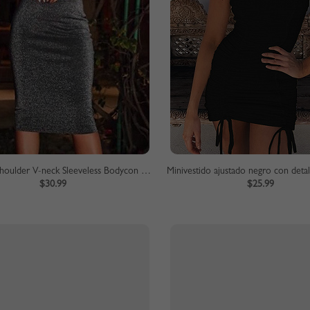
Gray Off Shoulder V-neck Sleeveless Bodycon Dress
Minivestido ajustado negro con deta
$30.99
$25.99