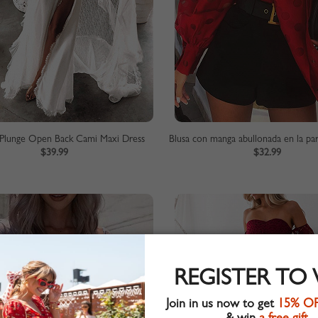
Plunge Open Back Cami Maxi Dress
$39.99
$32.99
REGISTER TO
Join in us now to get
15% O