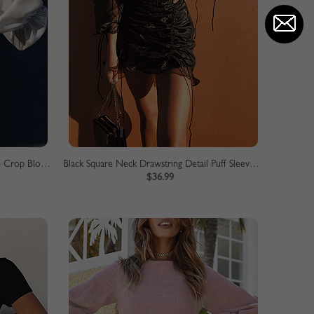
White V-neck Ruffle Trim Puff Sleeve Crop Blouse
Black Square Neck Drawstring Detail Puff Sleeve Mini Dress
$36.99