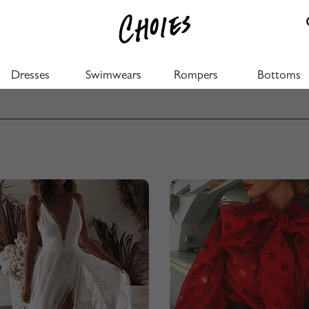
Dresses
Swimwears
Rompers
Bottoms