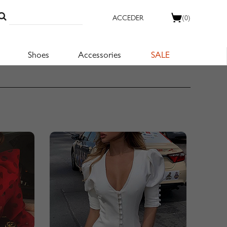
ACCEDER
(0)
Shoes
Accessories
SALE