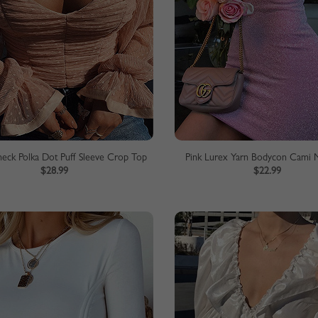
neck Polka Dot Puff Sleeve Crop Top
Pink Lurex Yarn Bodycon Cami M
$28.99
$22.99