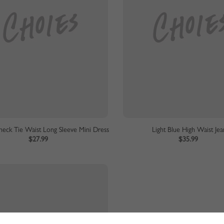
eck Tie Waist Long Sleeve Mini Dress
Light Blue High Waist Jea
$27.99
$35.99