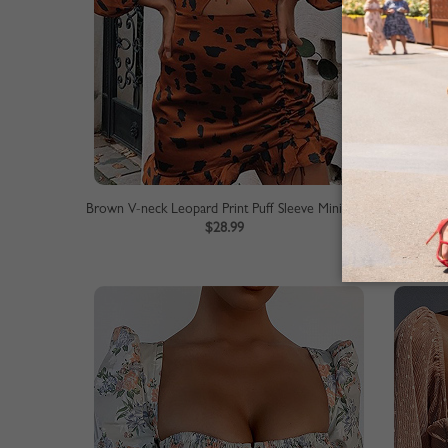
Brown V-neck Leopard Print Puff Sleeve Mini Dress
Blue V-
$28.99