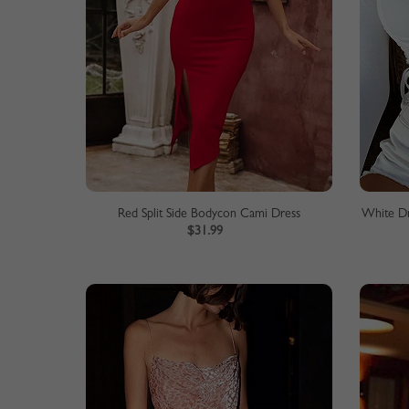
Red Split Side Bodycon Cami Dress
White Dr
$31.99