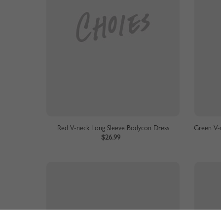
Red V-neck Long Sleeve Bodycon Dress
Green V-n
$26.99