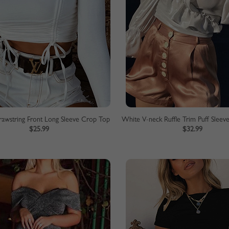
awstring Front Long Sleeve Crop Top
$25.99
$32.99