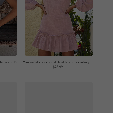
lle de cordón
Mini vestido rosa con dobladillo con volantes y mangas abullonadas
$25.99