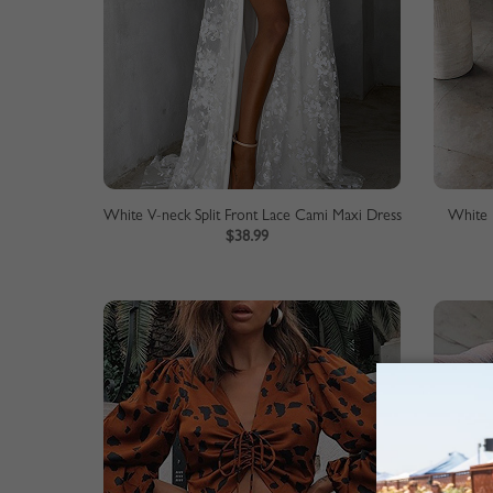
White V-neck Split Front Lace Cami Maxi Dress
White 
$38.99