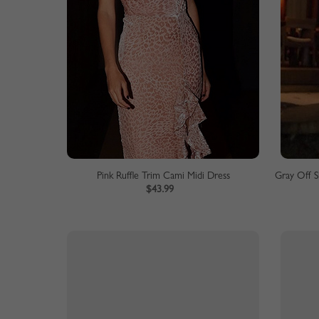
Pink Ruffle Trim Cami Midi Dress
$43.99