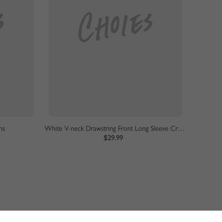
ns
White V-neck Drawstring Front Long Sleeve Crop Sweater
$29.99