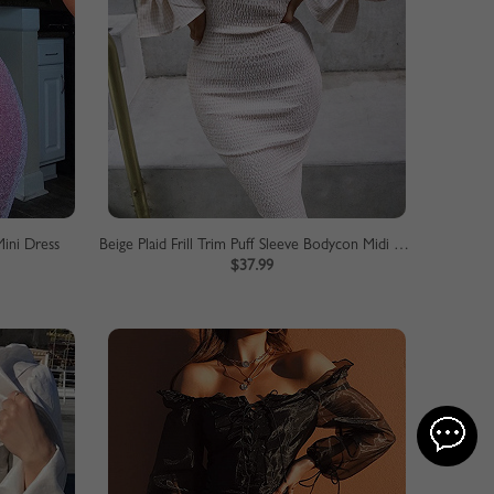
ini Dress
Beige Plaid Frill Trim Puff Sleeve Bodycon Midi Dress
$37.99