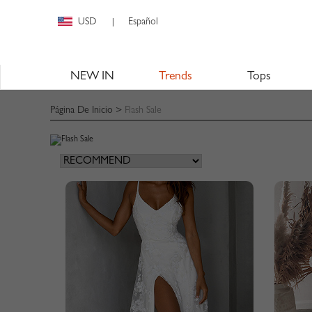
USD
Español
|
NEW IN
Trends
Tops
Página De Inicio
>
Flash Sale