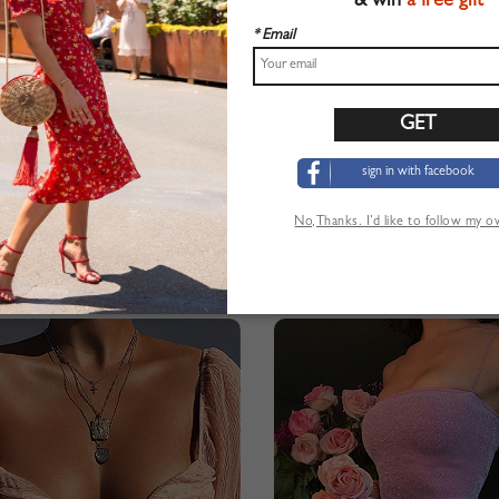
& win
a free gift
* Email
sign in with facebook
No,Thanks. I’d like to follow my 
neck Long Sleeve Bodycon Mini Dress
$28.99
$27.99