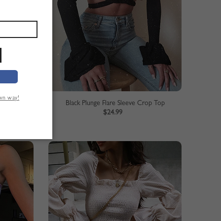
own way!
Red Off Shoulder Fishtail Hem Lace Bodycon Dress
Black Plunge Flare Sleeve Crop Top
$24.99