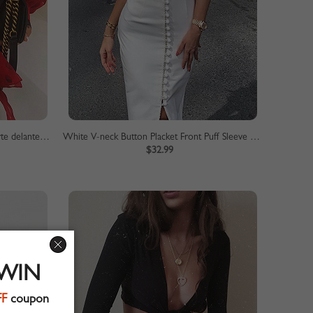
Blusa con manga abullonada en la parte delantera con lazo de lunares rojos
White V-neck Button Placket Front Puff Sleeve Bodycon Dress
$32.99
 WIN
FF
coupon