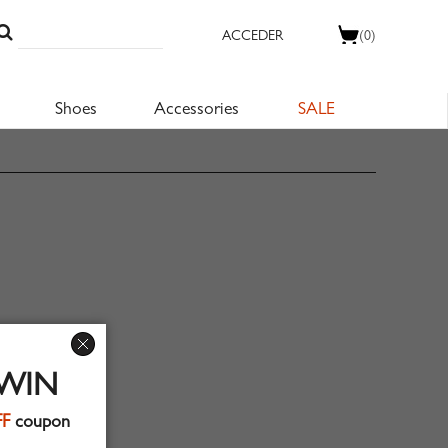
ACCEDER
(0)
Shoes
Accessories
SALE
 WIN
FF
coupon