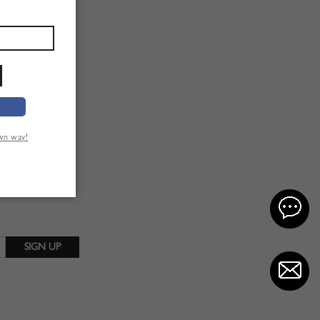
own way!