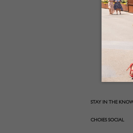
STAY IN THE KNO
CHOIES SOCIAL