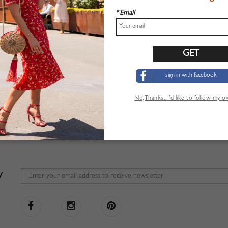
* Email
sign in with facebook
No,Thanks. I’d like to follow my 
W