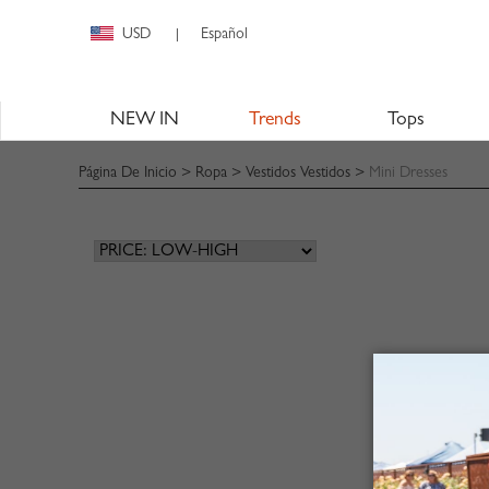
USD
Español
|
NEW IN
Trends
Tops
Página De Inicio
>
Ropa
>
Vestidos Vestidos
>
Mini Dresses