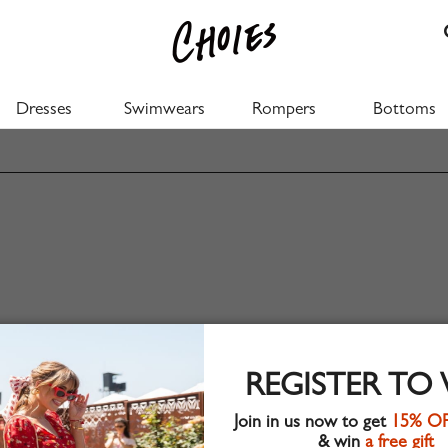
Dresses
Swimwears
Rompers
Bottoms
REGISTER TO
Join in us now to get
15% O
& win
a free gift