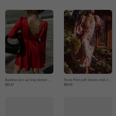
Backless lace up long sleeves mini dress
Floral Print puff sleeves midi dress
$33.67
$34.25