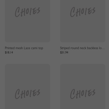
Printed mesh Lace cami top
Striped round neck backless long sleeve dress
$18.14
$31.94