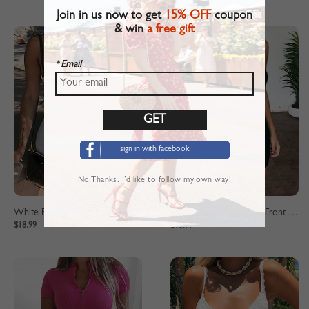
Join in us now to get
15% OFF
coupon
& win
a free gift
* Email
sign in with facebook
No,Thanks. I’d like to follow my own way!
White Bandeau Cut Out Front Bodycon Mini Dress
Black Bandeau Cut Out Front Bodycon Mini Dress
$18.99
$18.99