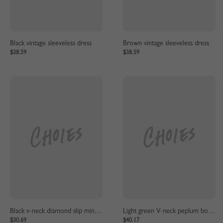
Black vintage sleeveless dress
Brown vintage sleeveless dress
$38.59
$38.59
Black v-neck diamond slip mini dress
Light green V-neck peplum bow dress
$30.69
$40.17