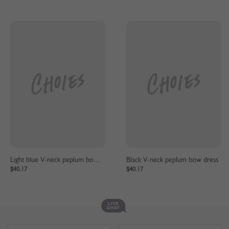
Light blue V-neck peplum bow dress
Black V-neck peplum bow dress
$40.17
$40.17