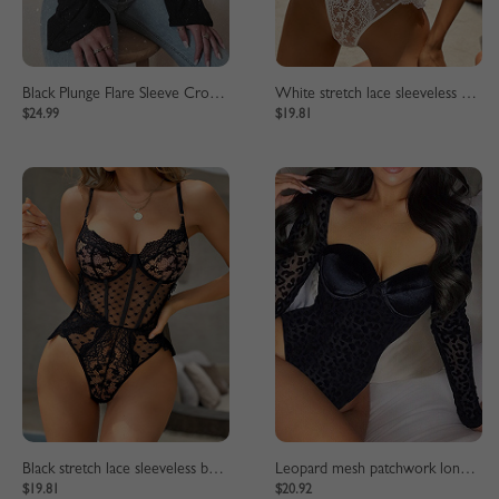
Black Plunge Flare Sleeve Crop Top
White stretch lace sleeveless bodysuit
$24.99
$19.81
Black stretch lace sleeveless bodysuit
Leopard mesh patchwork long sleeve bodysuit
$19.81
$20.92