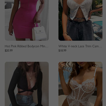
Hot Pink Ribbed Bodycon Mini Dress
White V-neck Lace Trim Cami Crop Top
$20.99
$18.99