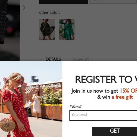
other color:
DETAILS
DELIVERY
V-neckline
REGISTER TO
Long sleeve
Suitable for spring wear
Join in us now to get
15% O
Chic style
& win
a free gift
Machine wash
Regular fit
* Email
Non-stretchable material
100%Polyester
Shop this trend fashion dress at CHOIES.COM
Size Guide