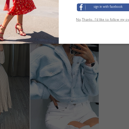
sign in with facebook
No,Thanks. I’d like to follow my 
YOU MAY ALSO LIKE