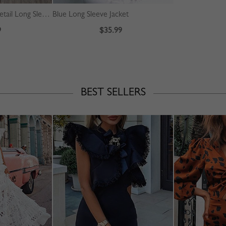
Beige Plaid Pleated Detail Long Sleeve Midi Dress
Blue Long Sleeve Jacket
9
$35.99
BEST SELLERS