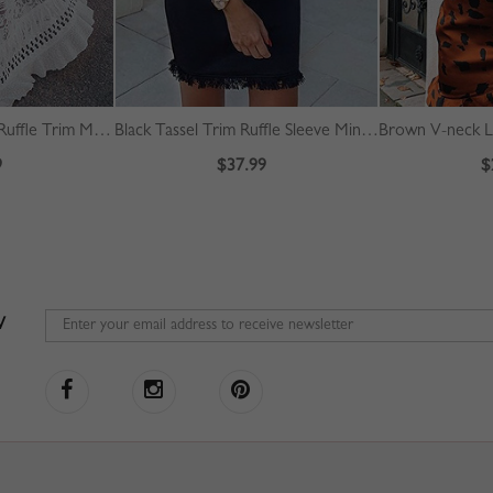
White Off Shoulder Ruffle Trim Maxi Dress
Black Tassel Trim Ruffle Sleeve Mini Dress
9
$37.99
$
W