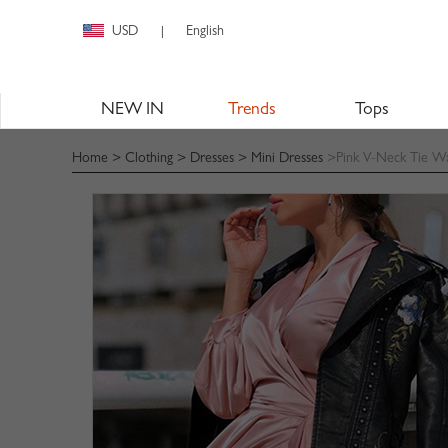
USD
English
|
NEW IN
Trends
Tops
Home
>
Clothing
>
Dresses
>
Mini Dresses
>Pink V-Neck Tie Wa