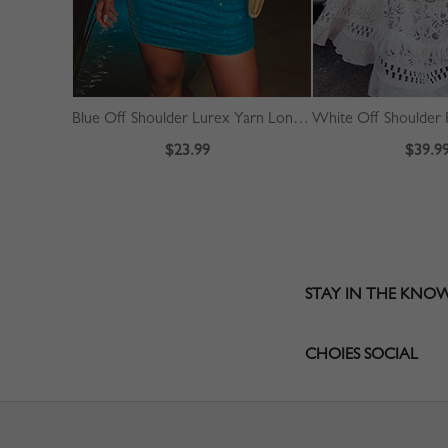
Blue Off Shoulder Lurex Yarn Long Sleeve Mini Dress
$23.99
$39.9
STAY IN THE KNO
CHOIES SOCIAL