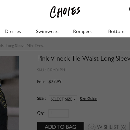
Dresses
Swimwears
Rompers
Bottoms
ist Long Sleeve Mini Dress
Pink V-neck Tie Waist Long Slee
SKU :
DRM01PM1
$27.99
Price :
Size :
Size Guide
SELECT SIZE
Qty:
WISHLIST
(6)