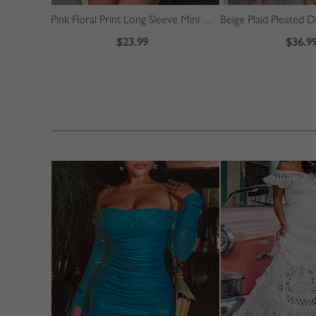
Pink Floral Print Long Sleeve Mini Dress
$23.99
$36.9