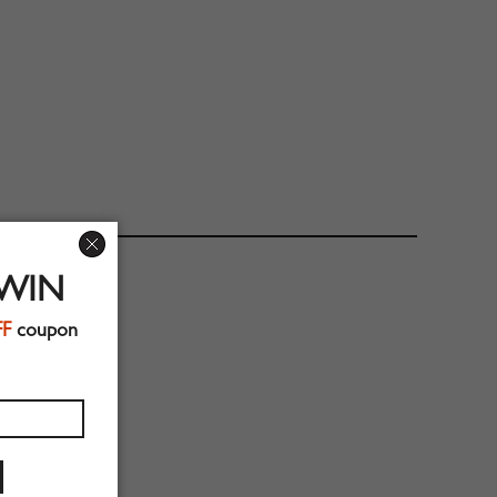
 WIN
FF
coupon