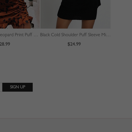
Brown V-neck Leopard Print Puff Sleeve Mini Dress
Black Cold Shoulder Puff Sleeve Mini Dress
28.99
$24.99