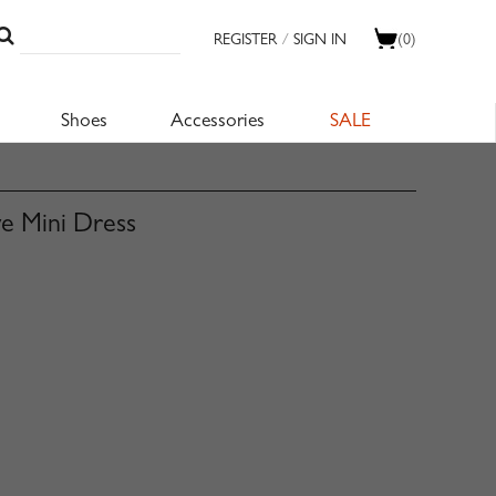
REGISTER
/
SIGN IN
(0)
Shoes
Accessories
SALE
ve Mini Dress