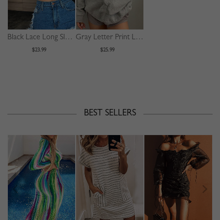
Black Lace Long Sleeve Crop Top
Gray Letter Print Long Sleeve Hoodie
$23.99
$25.99
BEST SELLERS