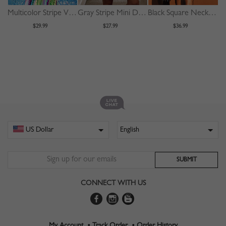
Multicolor Stripe V-neck Long Sleeve Maxi Dress
Gray Stripe Mini Dress
Black Square Neck Drawstring Detail Puff Sleeve Mini Dress
$29.99
$27.99
$36.99
CONNECT WITH US
My Account •
Track Order •
Order History