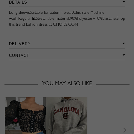
DETAILS
Long sleeve;Suitable for autumn wear;Chic style;Machine
wash;Regular fit;Stretchable material;90%Polyester+10%Elastane;Shop
this trend fashion dress at CHOIES.COM
DELIVERY
CONTACT
YOU MAY ALSO LIKE