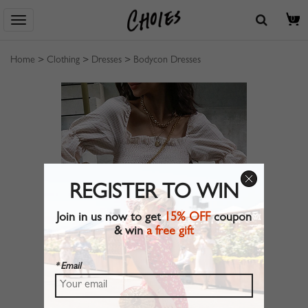
0
Home
>
Clothing
>
Dresses
>
Bodycon Dresses
REGISTER TO WIN
Join in us now to get
15% OFF
coupon
& win
a free gift
* Email