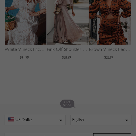
White V-neck Lace Trim Flare Sleeve Midi Dress
Pink Off Shoulder Pleated Detail Maxi Dress
Brown V-neck Leopard Print Puff Sleeve Mini Dress
$41.99
$28.99
$28.99