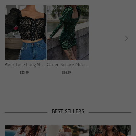
Black Lace Long Sleeve Crop Top
Green Square Neck Polka Dot Print Puff Sleeve Mini Dress
$23.99
$36.99
BEST SELLERS