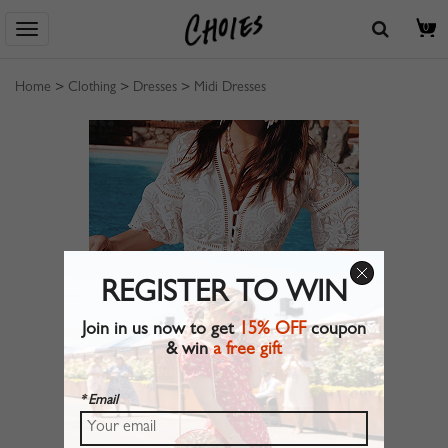
0
Home
>
Clothing
>
Dresses
>
Midi Dresses
REGISTER TO WIN
Join in us now to get
15% OFF
coupon
& win
a free gift
* Email