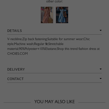
other color:
DETAILS
V-neckline;Zip back fastening;Suitable for summer wear;Chic
style;Machine wash;Regular fit;Stretchable
material;90%Polyester+10%Elastane;Shop this trend fashion dress at
CHOIES.COM
DELIVERY
CONTACT
YOU MAY ALSO LIKE