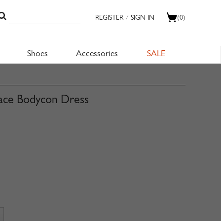
REGISTER
/
SIGN IN
(0)
Shoes
Accessories
SALE
Lace Bodycon Dress