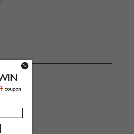
 WIN
FF
coupon