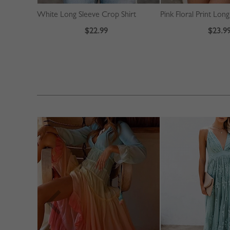
White Long Sleeve Crop Shirt
$22.99
$23.9