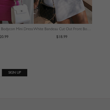
d Bodycon Mini Dress
White Bandeau Cut Out Front Bodycon Mini Dress
20.99
$18.99