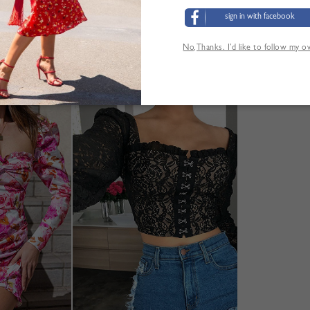
sign in with facebook
No,Thanks. I’d like to follow my 
YOU MAY ALSO LIKE