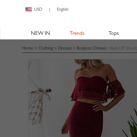
USD
English
|
NEW IN
Trends
Tops
Home
>
Clothing
>
Dresses
>
Bodycon Dresses
>Red Off Should