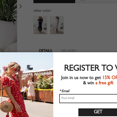
other color:
DETAILS
DELIVERY
Lace fabric
REGISTER TO
Zip back fastening
Suitable for spring wear
Join in us now to get
15% O
Chic style
& win
a free gift
Hand wash
Regular fit
* Email
Non-stretchable material
100%Polyester
Shop this trend fashion dress at CHOIES.COM
Size Guide