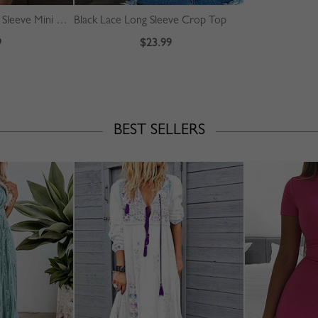
Pink Floral Print Long Sleeve Mini Dress
Black Lace Long Sleeve Crop Top
9
$23.99
BEST SELLERS