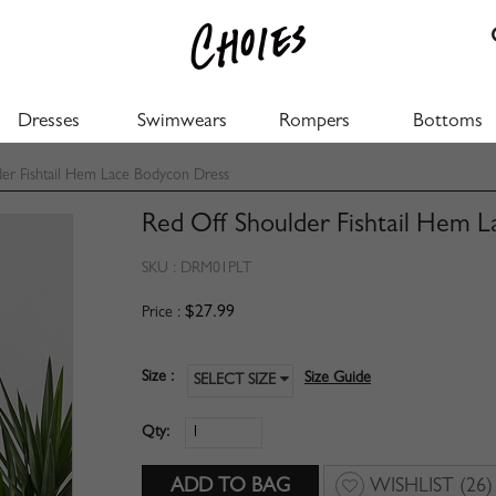
Dresses
Swimwears
Rompers
Bottoms
er Fishtail Hem Lace Bodycon Dress
Red Off Shoulder Fishtail Hem 
SKU :
DRM01PLT
$27.99
Price :
Size :
Size Guide
SELECT SIZE
Qty:
WISHLIST
(26)