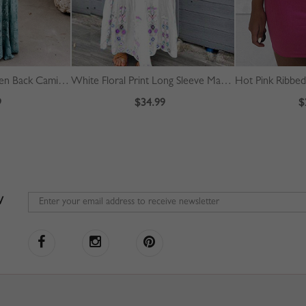
Light Blue Plunge Open Back Cami Maxi Dress
White Floral Print Long Sleeve Maxi Dress
Hot Pink Ribbe
9
$34.99
$
W