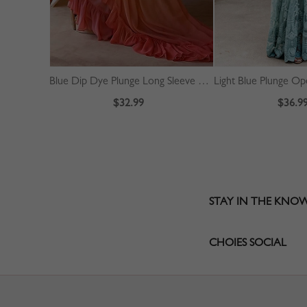
Blue Dip Dye Plunge Long Sleeve Maxi Dress
$32.99
$36.9
STAY IN THE KNO
CHOIES SOCIAL