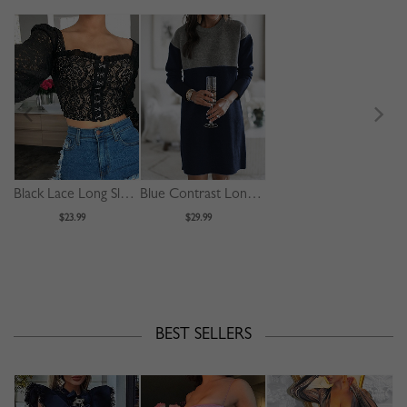
Black Lace Long Sleeve Crop Top
Blue Contrast Long Sleeve Mini Dress
$23.99
$29.99
BEST SELLERS