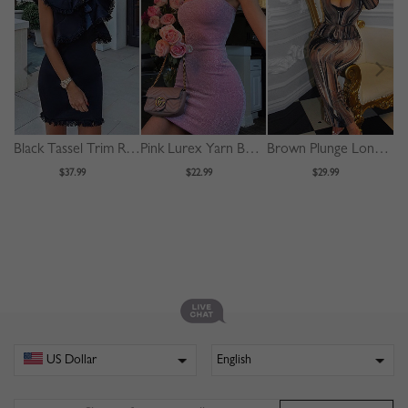
Black Tassel Trim Ruffle Sleeve Mini Dress
Pink Lurex Yarn Bodycon Cami Mini Dress
Brown Plunge Long Sleeve Bodycon Maxi Dress
$37.99
$22.99
$29.99