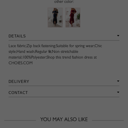
other color:
DETAILS
Lace fabric;Zip back fastening;Suitable for spring wear;Chic
style;Hand wash;Regular fit;Non-stretchable
material;100%Polyester;Shop this trend fashion dress at
CHOIES.COM
DELIVERY
CONTACT
YOU MAY ALSO LIKE