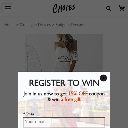
0
Home
>
Clothing
>
Dresses
>
Bodycon Dresses
REGISTER TO WIN
Join in us now to get
15% OFF
coupon
& win
a free gift
* Email