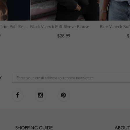
White V-neck Ruffle Trim Puff Sleeve Crop Blouse
Black V-neck Puff Sleeve Blouse
Blue V-neck Ruf
9
$28.99
$
W
SHOPPING GUIDE
ABOUT