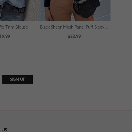
fle Trim Blouse
Black Sheer Mesh Panel Puff Sleeve Blouse
White Tie F
19.99
$23.99
 US