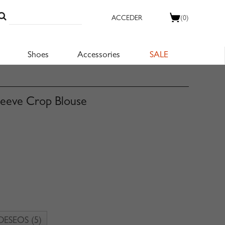
ACCEDER
(0)
Shoes
Accessories
SALE
leeve Crop Blouse
 DESEOS
(5)