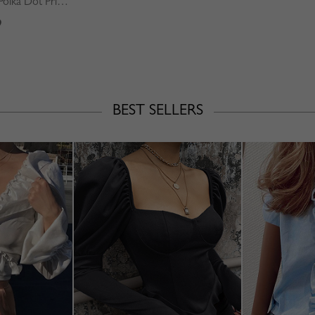
Green Square Neck Polka Dot Print Puff Sleeve Mini Dress
9
BEST SELLERS