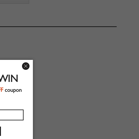
 WIN
FF
coupon