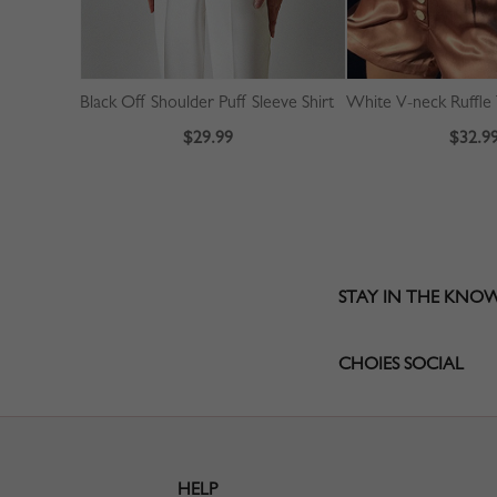
Black Off Shoulder Puff Sleeve Shirt
$29.99
$32.9
STAY IN THE KNO
CHOIES SOCIAL
HELP