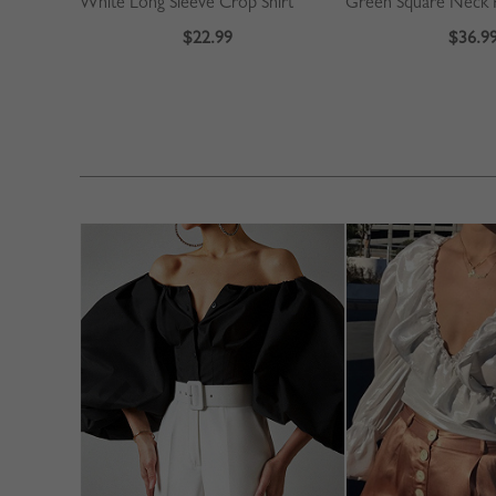
White Long Sleeve Crop Shirt
$22.99
$36.9