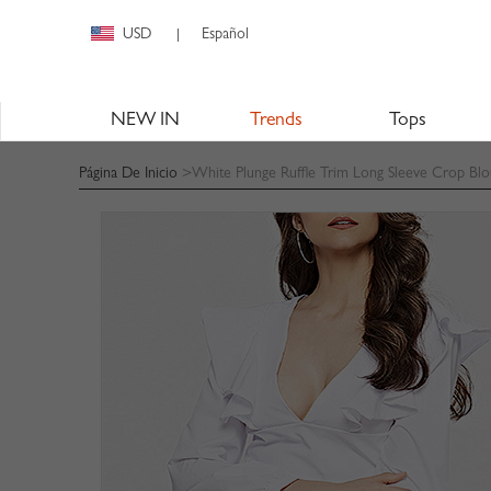
USD
Español
|
NEW IN
Trends
Tops
Página De Inicio
>White Plunge Ruffle Trim Long Sleeve Crop Blo