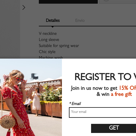
Detalles
Envío
V-neckline
Long sleeve
Suitable for spring wear
Chic style
Machine wash
Regular fit
Non-stretchable material
REGISTER TO
100%Polyester
Shop this trend fashion blouse at CHOIES.COM
Join in us now to get
15% O
& win
a free gift
Tabla de tallas
* Email