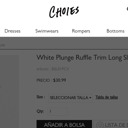
Dresses
Swimwears
Rompers
Bottoms
use
White Plunge Ruffle Trim Long S
artículo :
BSL01PCV
$30.99
PRECIO :
Size :
Tabla de tallas
SELECCIONAR TALLA
Qty:
LISTA DE