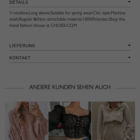
DETAILS
V-neckline;Long sleeve;Suitable for spring wear;Chic style;Machine
wash;Regular fit;Non-stretchable material;100%Polyester;Shop this
trend fashion blouse at CHOIES.COM
LIEFERUNG
KONTAKT
ANDERE KUNDEN SEHEN AUCH