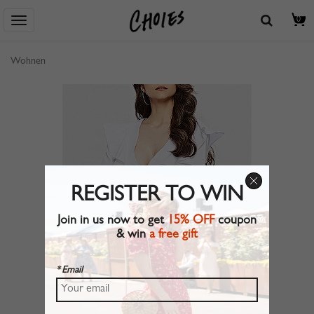
0
Wohnen
REGISTER TO WIN
Join in us now to get
15% OFF
coupon
& win
a free gift
* Email