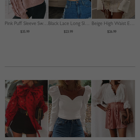
Pink Puff Sleeve Sweater
Black Lace Long Sleeve Crop Top
Beige High Waist Eyelet Lace Up Front Mini Skirt
$35.99
$23.99
$26.99