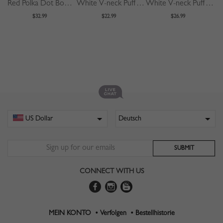
Red Polka Dot Bow Tie Front Puff Sleeve Blouse
White V-neck Puff Sleeve Blouse
White V-neck Puff Sleeve Shirt
$32.99
$22.99
$26.99
CONNECT WITH US
MEIN KONTO •
Verfolgen •
Bestellhistorie