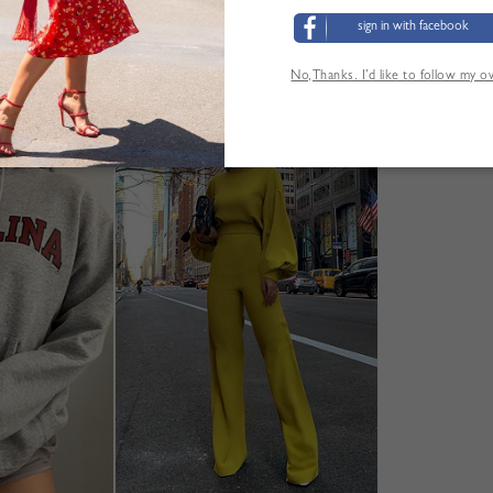
sign in with facebook
No,Thanks. I’d like to follow my 
YOU MAY ALSO LIKE