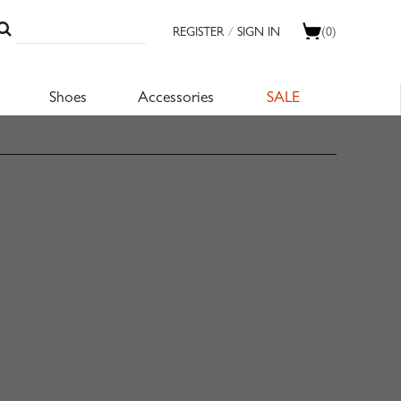
REGISTER
/
SIGN IN
(0)
Shoes
Accessories
SALE