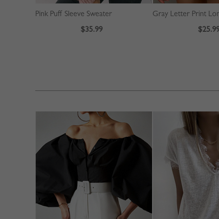
Pink Puff Sleeve Sweater
$35.99
$25.9