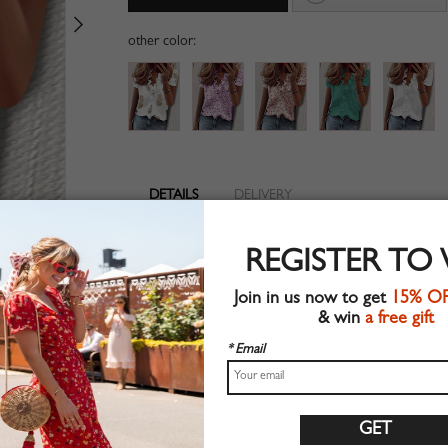
other color:
DETAILS
DELIVERY
V-neckline
REGISTER TO
Suitable for summer wear
Chic style
Join in us now to get
15% O
Machine wash
& win
a free gift
Regular fit
Stretchable material
* Email
90%Polyester+10%Elastane
Shop this trend fashion blouse at CHOIES.COM
Size Guide