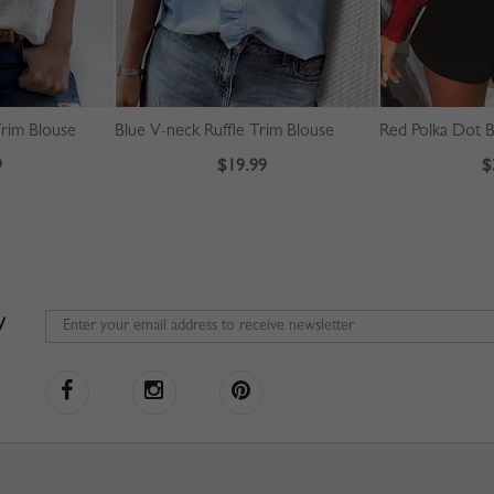
rim Blouse
Blue V-neck Ruffle Trim Blouse
9
$19.99
$
W