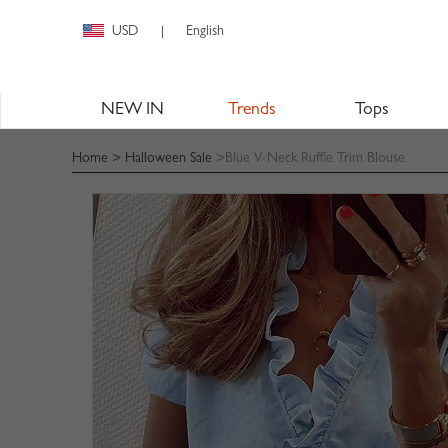
USD
English
|
NEW IN
Trends
Tops
Home
>
Halloween Sale
>Blue V-Neck Ruffle Trim Blouse