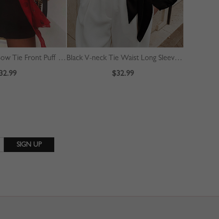
Red Polka Dot Bow Tie Front Puff Sleeve Blouse
Black V-neck Tie Waist Long Sleeve Crop Blouse
White V-ne
32.99
$32.99