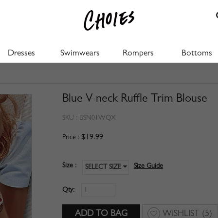
Dresses
Swimwears
Rompers
Bottoms
Blue V-neck Ruffle Trim Blouse
SKU :
BSN01WQX
$19.99
Price :
Size :
Size Guide
SELECT SIZE
Qty:
WISHLIST
(5)