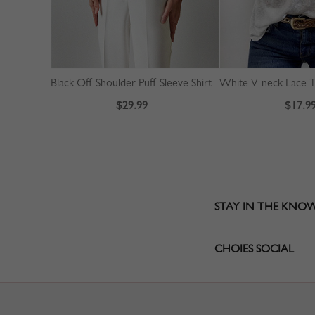
Black Off Shoulder Puff Sleeve Shirt
White V-neck Lace T
$29.99
$17.9
STAY IN THE KNO
CHOIES SOCIAL