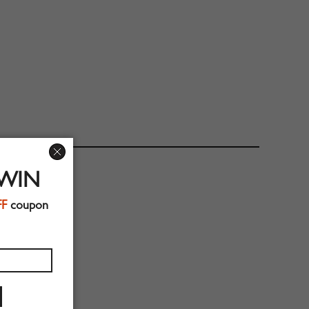
 WIN
FF
coupon