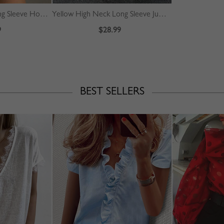
Gray Letter Print Long Sleeve Hoodie
Yellow High Neck Long Sleeve Jumpsuit
9
$28.99
BEST SELLERS