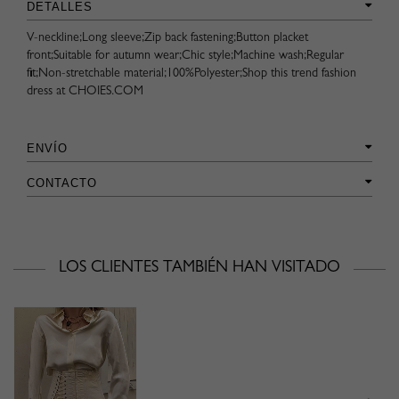
DETALLES
V-neckline;Long sleeve;Zip back fastening;Button placket
front;Suitable for autumn wear;Chic style;Machine wash;Regular
fit;Non-stretchable material;100%Polyester;Shop this trend fashion
dress at CHOIES.COM
ENVÍO
CONTACTO
LOS CLIENTES TAMBIÉN HAN VISITADO