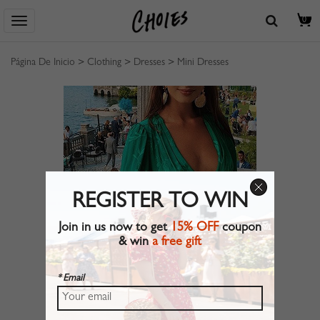
0
Página De Inicio
>
Clothing
>
Dresses
>
Mini Dresses
REGISTER TO WIN
Join in us now to get
15% OFF
coupon
& win
a free gift
* Email