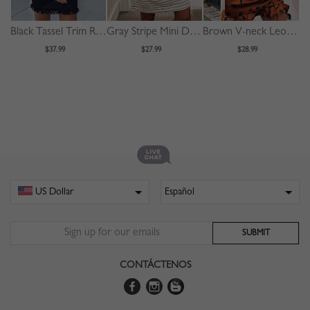
Black Tassel Trim Ruffle Sleeve Mini Dress
Gray Stripe Mini Dress
Brown V-neck Leopard Print Puff Sleeve Mini Dress
$37.99
$27.99
$28.99
CONTÁCTENOS