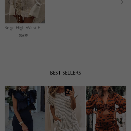
Beige High Waist Eyelet Lace Up Front Mini Skirt
$26.99
BEST SELLERS