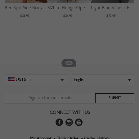
Red Split Side Bodycon Cami Dress
White Plunge Open Back Cami Maxi Dress
Light Blue V-neck Floral Print Cami Maxi Dress
$31.99
$36.99
$22.99
CONNECT WITH US
My Account •
Track Order •
Order History