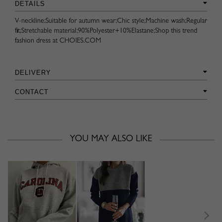
DETAILS
V-neckline;Suitable for autumn wear;Chic style;Machine wash;Regular
fit;Stretchable material;90%Polyester+10%Elastane;Shop this trend
fashion dress at CHOIES.COM
DELIVERY
CONTACT
YOU MAY ALSO LIKE