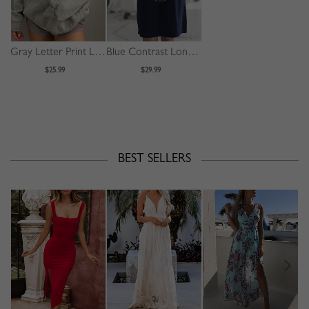
Gray Letter Print Long Sleeve Hoodie
Blue Contrast Long Sleeve Mini Dress
$25.99
$29.99
BEST SELLERS