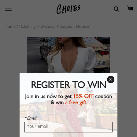
0
Home
>
Clothing
>
Dresses
>
Bodycon Dresses
REGISTER TO WIN
Join in us now to get
15% OFF
coupon
& win
a free gift
* Email