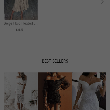
Beige Plaid Pleated Detail Long Sleeve Midi Dress
$36.99
BEST SELLERS