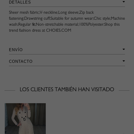
DETALLES
Sheer mesh fabric;V-neckline;Long sleeve;Zip back
fastening;Drawstring cuff;Suitable for autumn wear;Chic style;Machine
wash;Regular fit;Non-stretchable material;100%Polyester;Shop this
trend fashion dress at CHOIES.COM
ENVÍO
CONTACTO
LOS CLIENTES TAMBIÉN HAN VISITADO