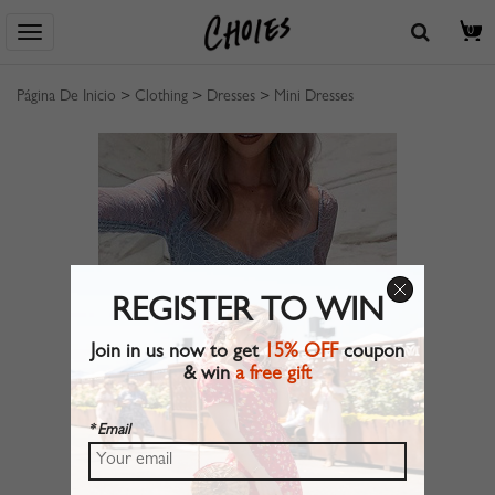
0
Página De Inicio
>
Clothing
>
Dresses
>
Mini Dresses
REGISTER TO WIN
Join in us now to get
15% OFF
coupon
& win
a free gift
* Email