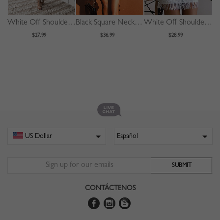
White Off Shoulder Fishtail Hem Lace Bodycon Dress
Black Square Neck Drawstring Detail Puff Sleeve Mini Dress
White Off Shoulder Tassel Trim Mini Dress
$27.99
$36.99
$28.99
CONTÁCTENOS