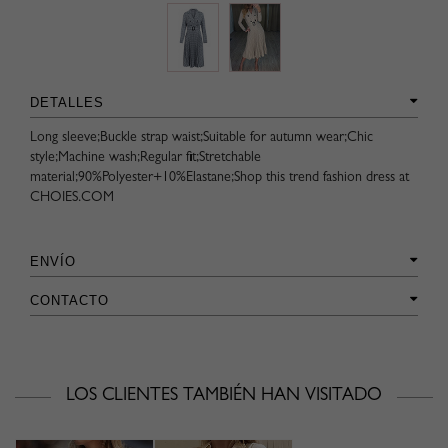
DETALLES
Long sleeve;Buckle strap waist;Suitable for autumn wear;Chic
style;Machine wash;Regular fit;Stretchable
material;90%Polyester+10%Elastane;Shop this trend fashion dress at
CHOIES.COM
ENVÍO
CONTACTO
LOS CLIENTES TAMBIÉN HAN VISITADO