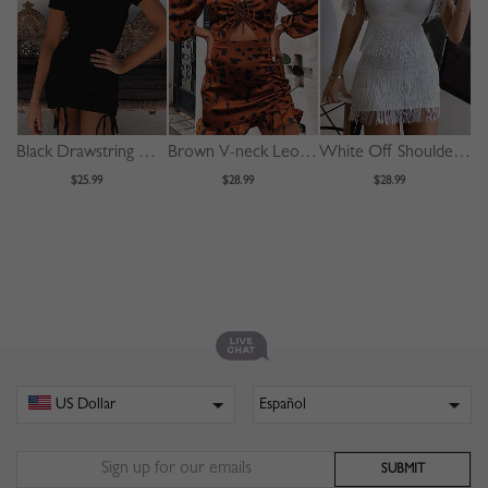
Black Drawstring Detail Bodycon Mini Dress
Brown V-neck Leopard Print Puff Sleeve Mini Dress
White Off Shoulder Tassel Trim Mini Dress
$25.99
$28.99
$28.99