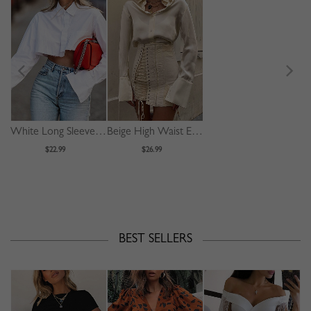
White Long Sleeve Crop Shirt
Beige High Waist Eyelet Lace Up Front Mini Skirt
$22.99
$26.99
BEST SELLERS