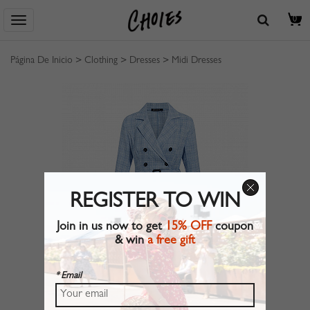
0
Página De Inicio
>
Clothing
>
Dresses
>
Midi Dresses
REGISTER TO WIN
Join in us now to get
15% OFF
coupon
& win
a free gift
* Email