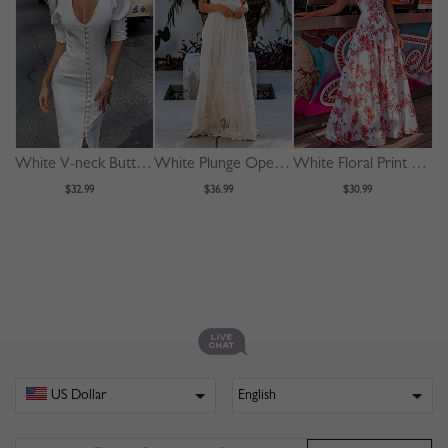
White V-neck Button Placket Front Puff Sleeve Bodycon Dress
White Plunge Open Back Cami Maxi Dress
White Floral Print Cami Maxi Dress
$32.99
$36.99
$30.99