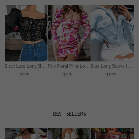
Black Lace Long Sleeve Crop Top
Pink Floral Print Long Sleeve Mini Dress
Blue Long Sleeve Jacket
$23.99
$23.99
$35.99
BEST SELLERS