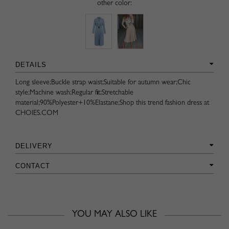
other color:
DETAILS
Long sleeve;Buckle strap waist;Suitable for autumn wear;Chic
style;Machine wash;Regular fit;Stretchable
material;90%Polyester+10%Elastane;Shop this trend fashion dress at
CHOIES.COM
DELIVERY
CONTACT
YOU MAY ALSO LIKE