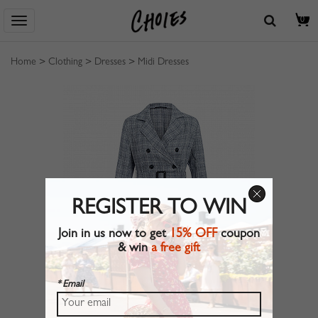
0
Home
>
Clothing
>
Dresses
>
Midi Dresses
REGISTER TO WIN
Join in us now to get
15% OFF
coupon
& win
a free gift
* Email