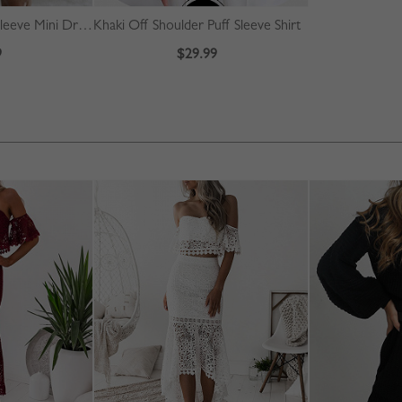
Blue Contrast Long Sleeve Mini Dress
Khaki Off Shoulder Puff Sleeve Shirt
9
$29.99