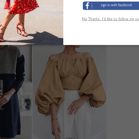
sign in with facebook
No,Thanks. I’d like to follow my 
'AUTRES CLIENTS ONT ÉGALEMENT CONSUL