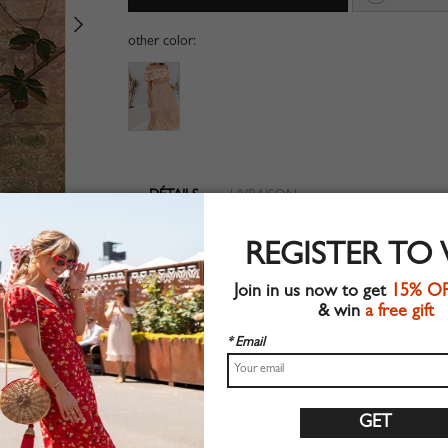
other color:
DÉTAILS
LIVRAISON
Woven fabric
REGISTER TO
Pleated detail
Suitable for summer wear
Join in us now to get
15% O
Chic style
& win
a free gift
Machine wash
Regular fit
* Email
Non-stretchable material
100%Polyester
Shop this trend fashion dress at CHOIES.COM
Guide des tailles