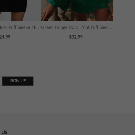
Black Cold Shoulder Puff Sleeve Mini Dress
Green Plunge Floral Print Puff Sleeve Mini Dress
24.99
$32.99
 US