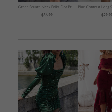
Green Square Neck Polka Dot Print Puff Sleeve Mini Dress
$36.99
$29.9