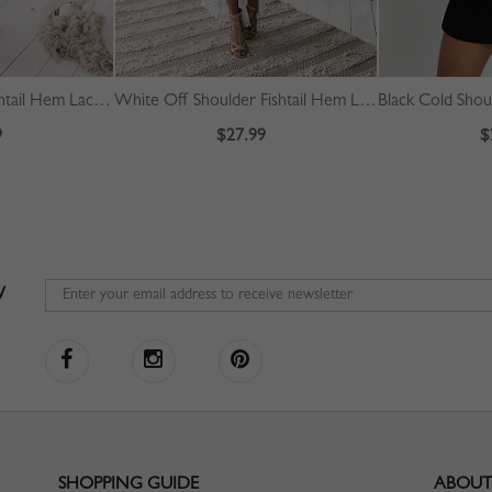
Red Off Shoulder Fishtail Hem Lace Bodycon Dress
White Off Shoulder Fishtail Hem Lace Bodycon Dress
9
$27.99
$
W
SHOPPING GUIDE
ABOUT