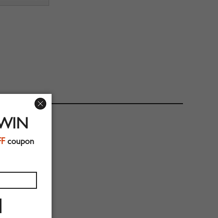
 WIN
FF
coupon