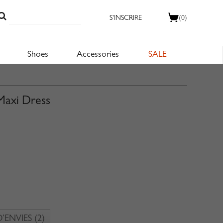
S'INSCRIRE
(0)
Shoes
Accessories
SALE
 Maxi Dress
D’ENVIES
(2)