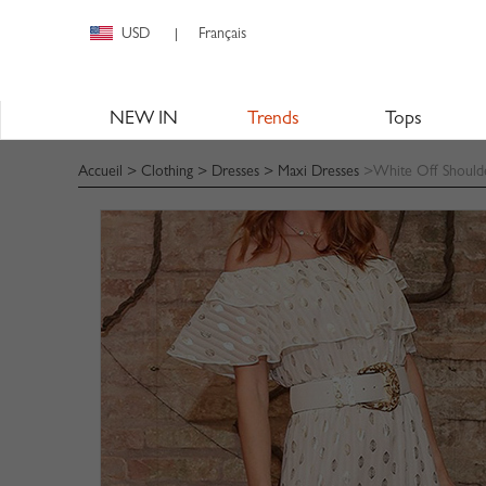
USD
Français
|
NEW IN
Trends
Tops
Accueil
>
Clothing
>
Dresses
>
Maxi Dresses
>White Off Shoulder