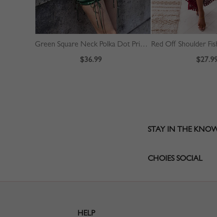
Green Square Neck Polka Dot Print Puff Sleeve Mini Dress
$36.99
$27.9
STAY IN THE KNO
CHOIES SOCIAL
HELP