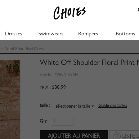
Dresses
Swimwears
Rompers
Bottoms
 Floral Print Maxi Dress
White Off Shoulder Floral Print
Article :
DRN01WRH
$38.99
PRIX :
taille :
Guide des tailles
sélectionner la taille
Qty:
LISTE 