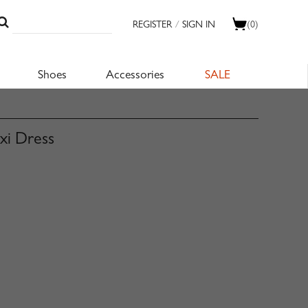
REGISTER
/
SIGN IN
(0)
Shoes
Accessories
SALE
axi Dress