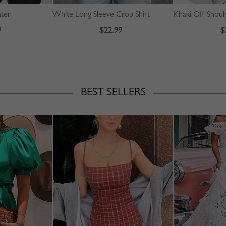
ater
White Long Sleeve Crop Shirt
Khaki Off Should
9
$22.99
$
BEST SELLERS