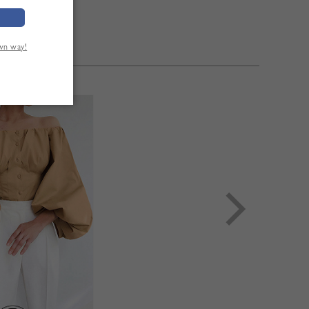
own way!