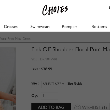
Dresses
Swimwears
Rompers
Bottoms
loral Print Maxi Dress
Pink Off Shoulder Floral Print M
SKU :
DRN01WRI
$38.99
Price :
Size :
Size Guide
SELECT SIZE
Qty:
WISHLIST
(1)