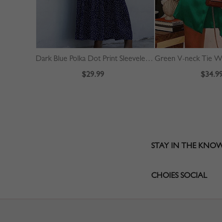
Dark Blue Polka Dot Print Sleeveless Maxi Dress
$29.99
$34.9
STAY IN THE KNO
CHOIES SOCIAL