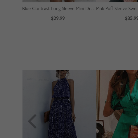
Blue Contrast Long Sleeve Mini Dress
Pink Puff Sleeve Swe
$29.99
$35.9