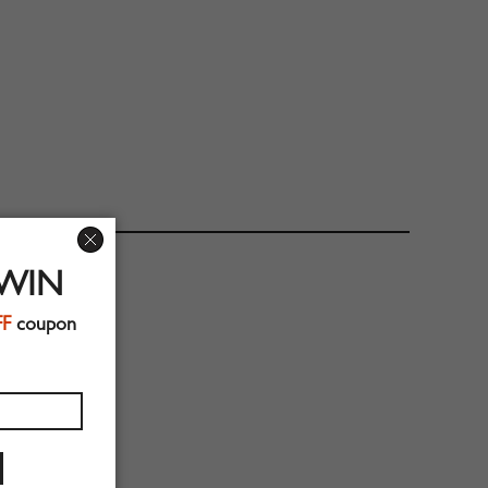
 WIN
FF
coupon