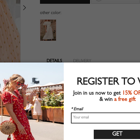
other color:
DETAILS
DELIVERY
Woven fabric
REGISTER TO
Pleated detail
Suitable for summer wear
Join in us now to get
15% O
Chic style
& win
a free gift
Machine wash
Regular fit
* Email
Non-stretchable material
100%Polyester
Shop this trend fashion dress at CHOIES.COM
Size Guide