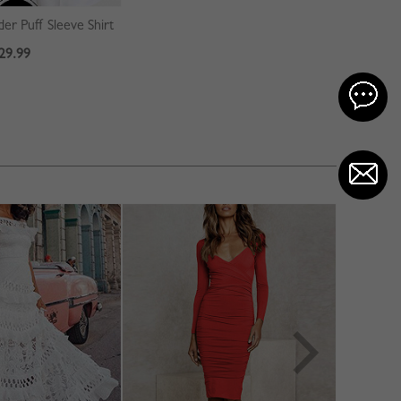
er Puff Sleeve Shirt
29.99