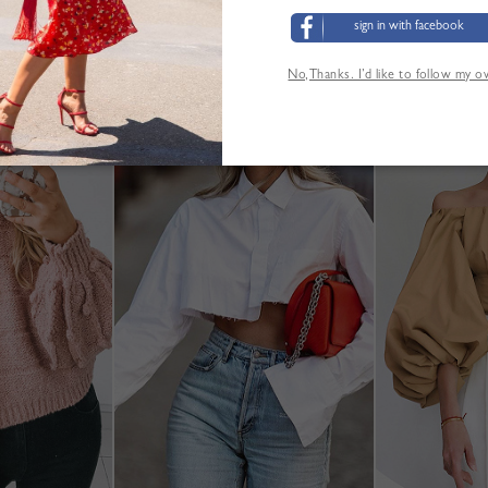
sign in with facebook
No,Thanks. I’d like to follow my 
YOU MAY ALSO LIKE