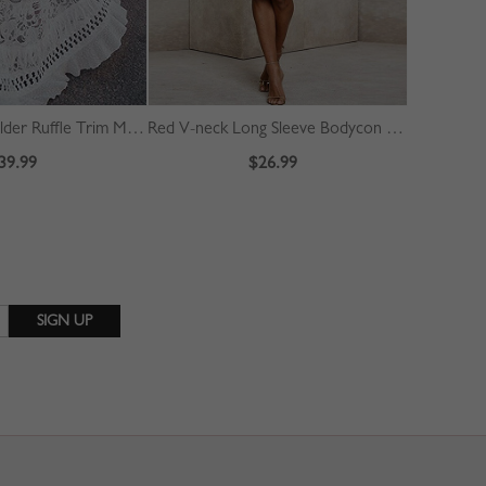
White Off Shoulder Ruffle Trim Maxi Dress
Red V-neck Long Sleeve Bodycon Dress
39.99
$26.99