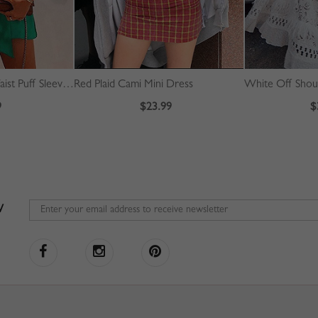
Green V-neck Tie Waist Puff Sleeve Mini Dress
Red Plaid Cami Mini Dress
9
$23.99
$
W