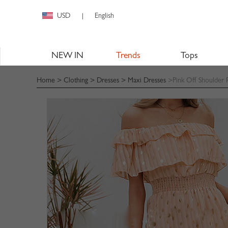
USD
English
|
NEW IN
Trends
Tops
Home
>
Clothing
>
Dresses
>
Maxi Dresses
>Pink Off Shoulder F