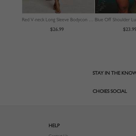
Red V-neck Long Sleeve Bodycon Dress
$26.99
$23.9
STAY IN THE KNO
CHOIES SOCIAL
HELP