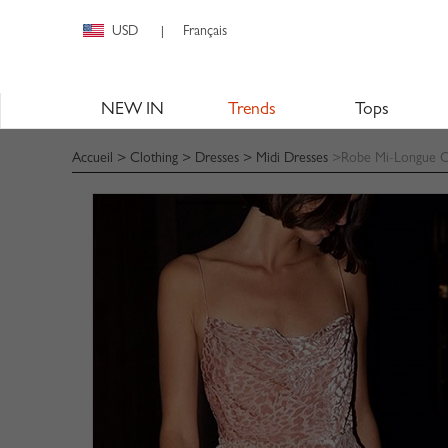
USD
Français
|
NEW IN
Trends
Tops
Accueil
>
Clothing
>
Dresses
>
Midi Dresses
>Robe Mi-Longue Ca