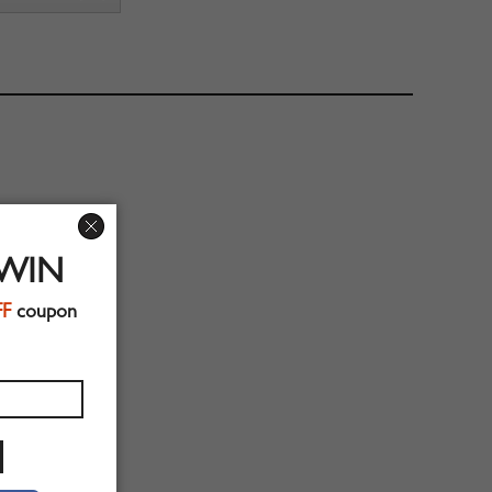
 WIN
FF
coupon