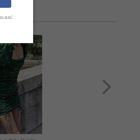
own way!
TÉ