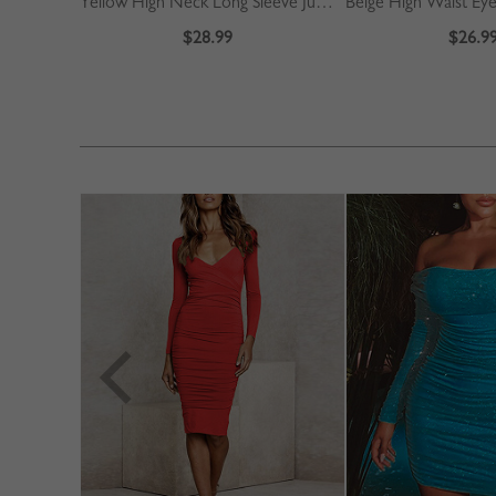
Yellow High Neck Long Sleeve Jumpsuit
$28.99
$26.9