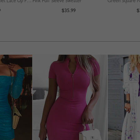
Beige High Waist Eyelet Lace Up Front Mini Skirt
Pink Puff Sleeve Sweater
9
$35.99
$