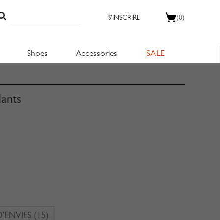
S'INSCRIRE
(0)
Shoes
Accessories
SALE
lants
D’ENVIES
(15)