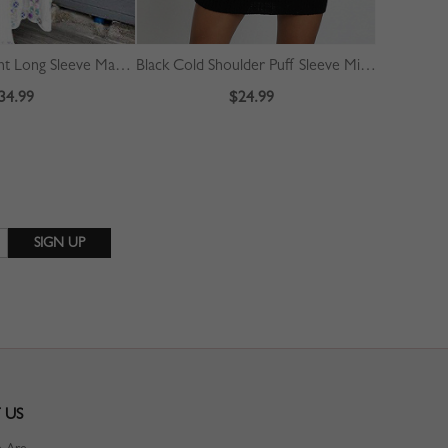
White Floral Print Long Sleeve Maxi Dress
Black Cold Shoulder Puff Sleeve Mini Dress
34.99
$24.99
 US