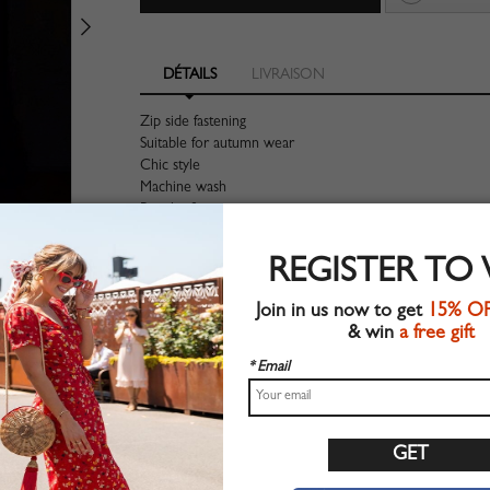
DÉTAILS
LIVRAISON
Zip side fastening
Suitable for autumn wear
Chic style
Machine wash
Regular fit
Non-stretchable material
100%Polyester
REGISTER TO
Shop this trend fashion dress at CHOIES.COM
Join in us now to get
15% O
Guide des tailles
& win
a free gift
* Email