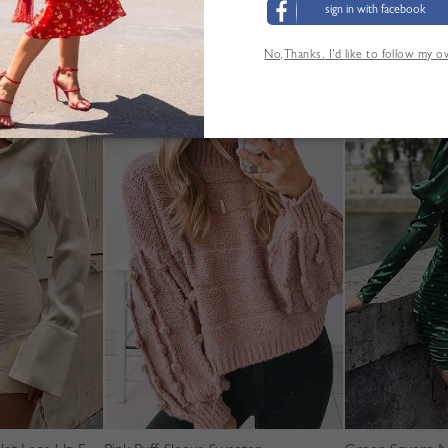
sign in with facebook
No,Thanks. I’d like to follow my 
'AUTRES CLIENTS ONT ÉGALEMENT CONSUL