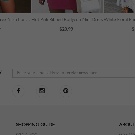
Blue Off Shoulder Lurex Yarn Long Sleeve Mini Dress
Hot Pink Ribbed Bodycon Mini Dress
9
$20.99
$
W
SHOPPING GUIDE
ABOUT