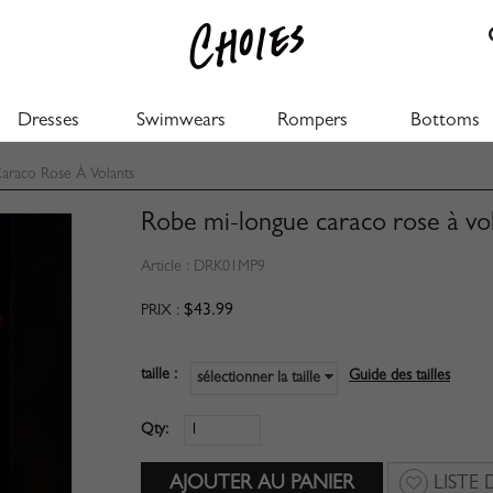
Dresses
Swimwears
Rompers
Bottoms
raco Rose À Volants
Robe mi-longue caraco rose à vo
Article :
DRK01MP9
$43.99
PRIX :
taille :
Guide des tailles
sélectionner la taille
Qty:
LISTE 