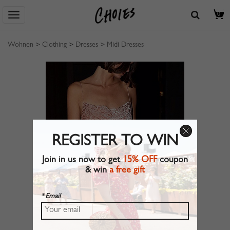
0
Wohnen
>
Clothing
>
Dresses
>
Midi Dresses
REGISTER TO WIN
Join in us now to get
15% OFF
coupon
& win
a free gift
* Email