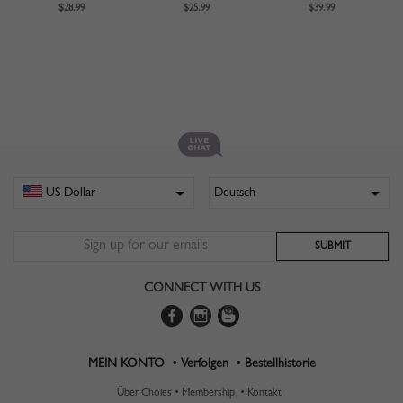
$28.99
$25.99
$39.99
CONNECT WITH US
MEIN KONTO •
Verfolgen •
Bestellhistorie
Über Choies •
Membership •
Kontakt