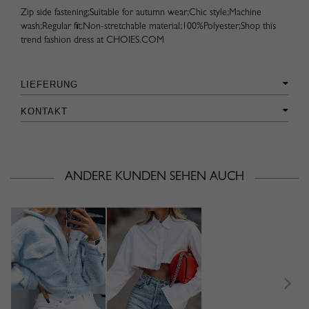
Zip side fastening;Suitable for autumn wear;Chic style;Machine
wash;Regular fit;Non-stretchable material;100%Polyester;Shop this
trend fashion dress at CHOIES.COM
LIEFERUNG
KONTAKT
ANDERE KUNDEN SEHEN AUCH