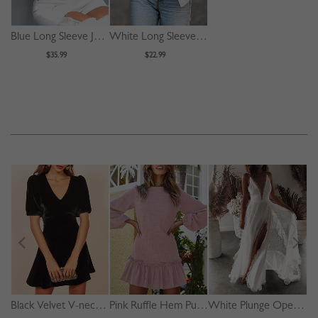
Blue Long Sleeve Jacket
White Long Sleeve Crop Shirt
$35.99
$22.99
Black Velvet V-neck Puff Sleeve Mini Dress
Pink Ruffle Hem Puff Sleeve Mini Dress
White Plunge Open Back Cami Maxi Dress