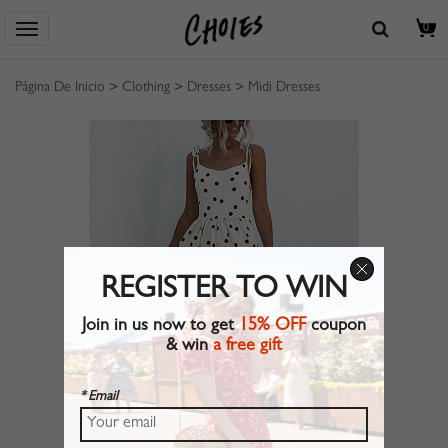
0
Página De Inicio
>
Clothing
>
Dresses
>
Midi Dresses
REGISTER TO WIN
Join in us now to get
15% OFF
coupon
& win
a free gift
* Email