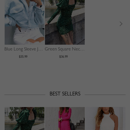
Blue Long Sleeve Jacket
Green Square Neck Polka Dot Print Puff Sleeve Mini Dress
$35.99
$36.99
BEST SELLERS