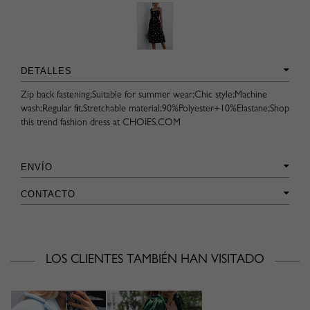
DETALLES
Zip back fastening;Suitable for summer wear;Chic style;Machine
wash;Regular fit;Stretchable material;90%Polyester+10%Elastane;Shop
this trend fashion dress at CHOIES.COM
ENVÍO
CONTACTO
LOS CLIENTES TAMBIÉN HAN VISITADO