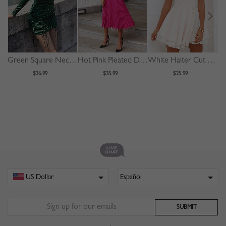
Green Square Neck Polka Dot Print Puff Sleeve Mini Dress
Hot Pink Pleated Detail Long Sleeve Midi Dress
White Halter Cut Out Back Double Layer Pleated Skater Dress
$36.99
$35.99
$25.99