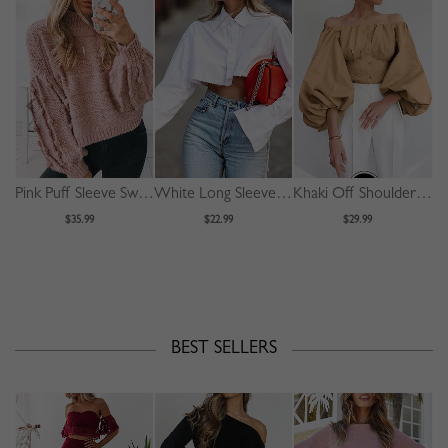
Pink Puff Sleeve Sweater
White Long Sleeve Crop Shirt
Khaki Off Shoulder Puff Sleeve Shirt
$35.99
$22.99
$29.99
BEST SELLERS