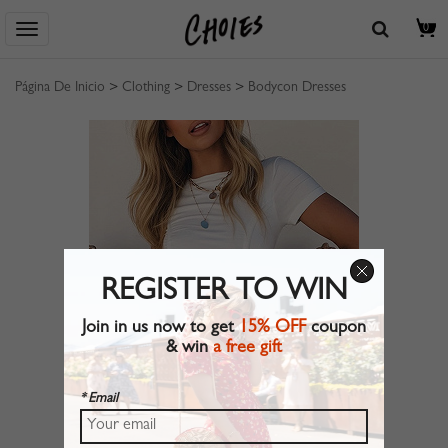
0
Página De Inicio
>
Clothing
>
Dresses
>
Bodycon Dresses
REGISTER TO WIN
Join in us now to get
15% OFF
coupon
& win
a free gift
* Email