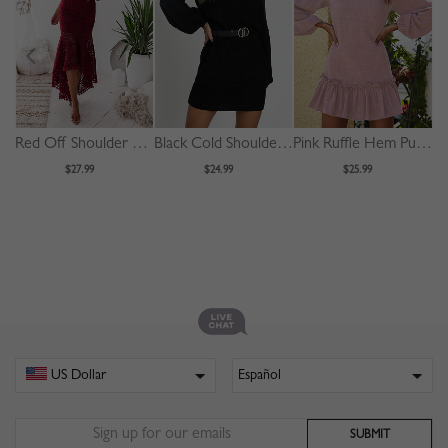
Red Off Shoulder Fishtail Hem Lace Bodycon Dress
Black Cold Shoulder Puff Sleeve Mini Dress
Pink Ruffle Hem Puff Sleeve Mini Dress
$27.99
$24.99
$25.99