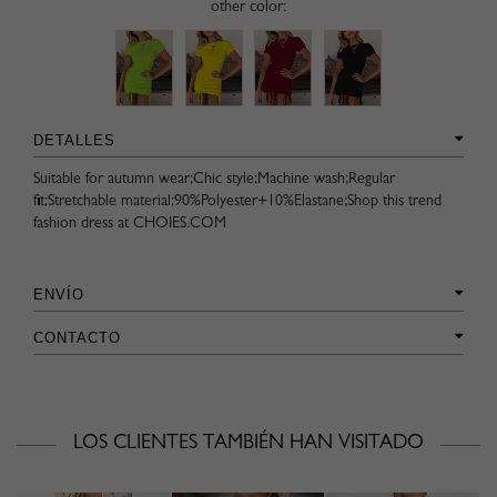
other color:
DETALLES
Suitable for autumn wear;Chic style;Machine wash;Regular
fit;Stretchable material;90%Polyester+10%Elastane;Shop this trend
fashion dress at CHOIES.COM
ENVÍO
CONTACTO
LOS CLIENTES TAMBIÉN HAN VISITADO