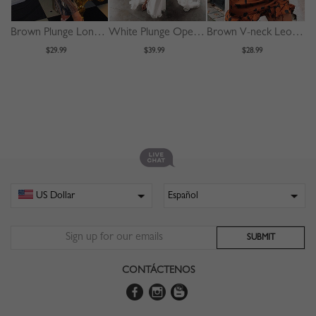
Brown Plunge Long Sleeve Bodycon Maxi Dress
White Plunge Open Back Cami Maxi Dress
Brown V-neck Leopard Print Puff Sleeve Mini Dress
$29.99
$39.99
$28.99
CONTÁCTENOS