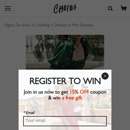
0
Página De Inicio
>
Clothing
>
Dresses
>
Mini Dresses
REGISTER TO WIN
Join in us now to get
15% OFF
coupon
& win
a free gift
* Email