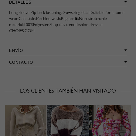
DETALLES
Long sleeve;Zip back fastening;Drawstring detail;Suitable for autumn
wear;Chic style;Machine wash;Regular fit;Non-stretchable
material;100%Polyester;Shop this trend fashion dress at
CHOIES.COM
ENVÍO
CONTACTO
LOS CLIENTES TAMBIÉN HAN VISITADO