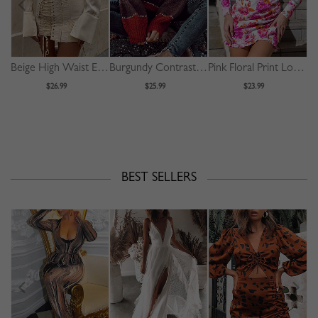
Beige High Waist Eyelet Lace Up Front Mini Skirt
Burgundy Contrast Long Sleeve Sweater
Pink Floral Print Long Sleeve Mini Dress
$26.99
$25.99
$23.99
BEST SELLERS